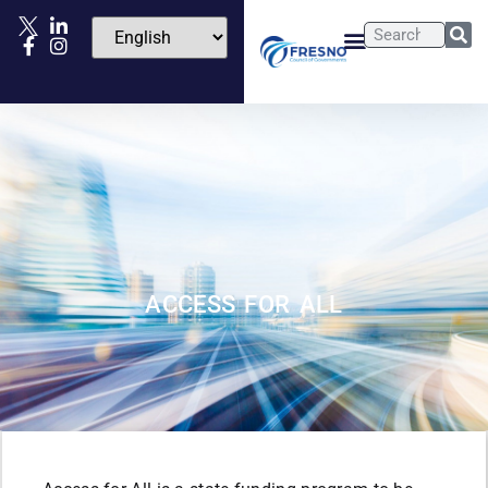
ACCESS FOR ALL