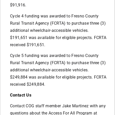
$91,916.
Cycle 4 funding was awarded to Fresno County
Rural Transit Agency (FCRTA) to purchase three (3)
additional wheelchair-accessible vehicles.
$191,651 was available for eligible projects. FCRTA
received $191,651.
Cycle 5 funding was awarded to Fresno County
Rural Transit Agency (FCRTA) to purchase three (3)
additional wheelchair-accessible vehicles.
$249,884 was available for eligible projects. FCRTA
received $249,884.
Contact Us
Contact COG staff member Jake Martinez with any
questions about the Access For All Program at