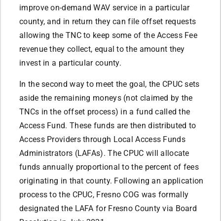
improve on-demand WAV service in a particular
county, and in return they can file offset requests
allowing the TNC to keep some of the Access Fee
revenue they collect, equal to the amount they
invest in a particular county.
In the second way to meet the goal, the CPUC sets
aside the remaining moneys (not claimed by the
TNCs in the offset process) in a fund called the
Access Fund. These funds are then distributed to
Access Providers through Local Access Funds
Administrators (LAFAs). The CPUC will allocate
funds annually proportional to the percent of fees
originating in that county. Following an application
process to the CPUC, Fresno COG was formally
designated the LAFA for Fresno County via Board