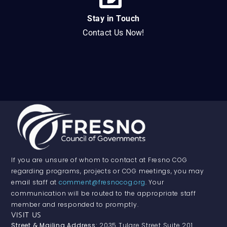
Stay in Touch
Contact Us Now!
If you are unsure of whom to contact at Fresno COG
regarding programs, projects or COG meetings, you may
email staff at
comment@fresnocog.org
. Your
communication will be routed to the appropriate staff
member and responded to promptly.
VISIT US
Street & Mailing Address:
2035 Tulare Street Suite 201