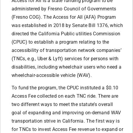
Access for All is a state funding program to be
administered by Fresno Council of Governments
(Fresno COG). The Access for All (AFA) Program
was established in 2018 by Senate Bill 1376, which
directed the California Public utilities Commission
(CPUC) to establish a program relating to the
accessibility of transportation network companies’
(TNCs, e.g., Uber & Lyft) services for persons with
disabilities, including wheelchair users who need a
wheelchair-accessible vehicle (WAV).
To fund the program, the CPUC instituted a $0.10
Access Fee collected on each TNC ride. There are
two different ways to meet the statute’s overall
goal of expanding and improving on-demand WAV
transportation strive in California. The first way is
for TNCs to invest Access Fee revenue to expand or