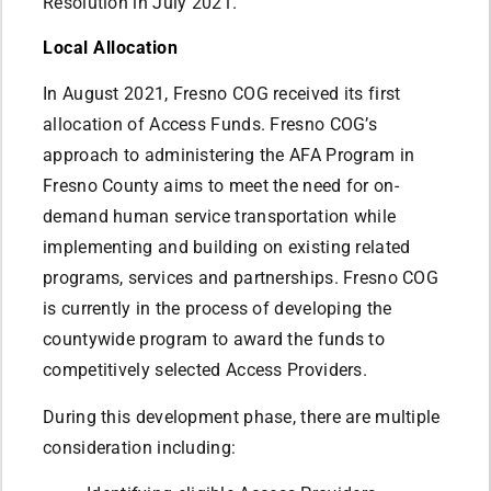
Resolution in July 2021.
Local Allocation
In August 2021, Fresno COG received its first
allocation of Access Funds. Fresno COG’s
approach to administering the AFA Program in
Fresno County aims to meet the need for on-
demand human service transportation while
implementing and building on existing related
programs, services and partnerships. Fresno COG
is currently in the process of developing the
countywide program to award the funds to
competitively selected Access Providers.
During this development phase, there are multiple
consideration including: