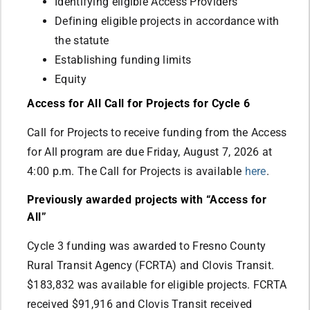
Identifying eligible Access Providers
Defining eligible projects in accordance with
the statute
Establishing funding limits
Equity
Access for All Call for Projects for Cycle 6
Call for Projects to receive funding from the Access
for All program are due Friday, August 7, 2026 at
4:00 p.m. The Call for Projects is available
here
.
Previously awarded projects with “Access for
All”
Cycle 3 funding was awarded to Fresno County
Rural Transit Agency (FCRTA) and Clovis Transit.
$183,832 was available for eligible projects. FCRTA
received $91,916 and Clovis Transit received