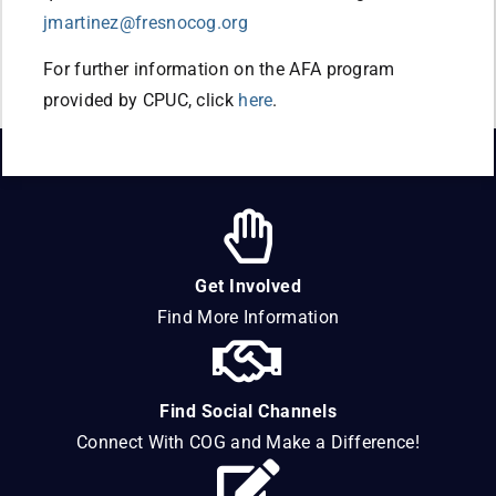
jmartinez@fresnocog.org
For further information on the AFA program
provided by CPUC, click
here
.
Get Involved
Find More Information
Find Social Channels
Connect With COG and Make a Difference!