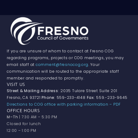
If you are unsure of whom to contact at Fresno COG
regarding programs, projects or COG meetings, you may
email staff at
comment@fresnocog.org
. Your
communication will be routed to the appropriate staff
member and responded to promptly.
VISIT US
Street & Mailing Address:
2035 Tulare Street Suite 201
Fresno, CA 93721
Phone:
559-233-4148
Fax:
559.-233-9645
Directions to COG office with parking information – PDF
OFFICE HOURS
M–Th
| 7:30 AM – 5:30 PM
Closed for lunch
12:00 – 1:00 PM