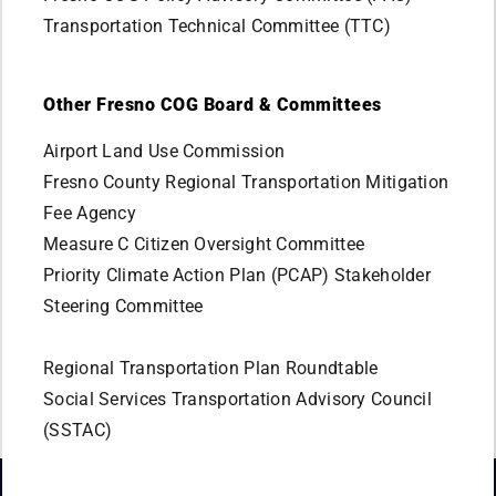
Transportation Technical Committee (TTC)
Other Fresno COG Board & Committees
Airport Land Use Commission
Fresno County Regional Transportation Mitigation
Fee Agency
Measure C Citizen Oversight Committee
Priority Climate Action Plan (PCAP) Stakeholder
Steering Committee
Regional Transportation Plan Roundtable
Social Services Transportation Advisory Council
(SSTAC)