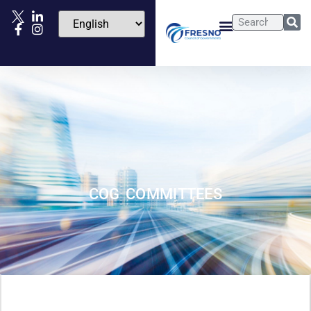
COG COMMITTEES