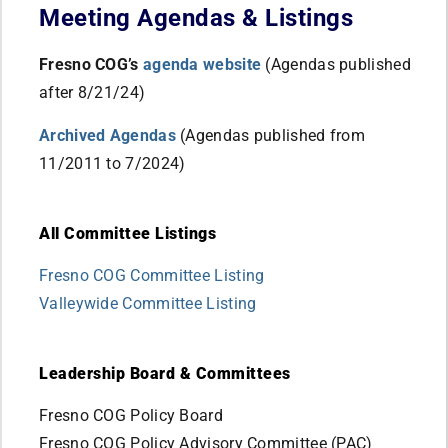
Meeting Agendas & Listings
Fresno COG’s
agenda website
(Agendas published
after 8/21/24)
Archived Agendas
(Agendas published from
11/2011 to 7/2024)
All Committee Listings
Fresno COG Committee Listing
Valleywide Committee Listing
Leadership Board & Committees
Fresno COG Policy Board
Fresno COG Policy Advisory Committee (PAC)