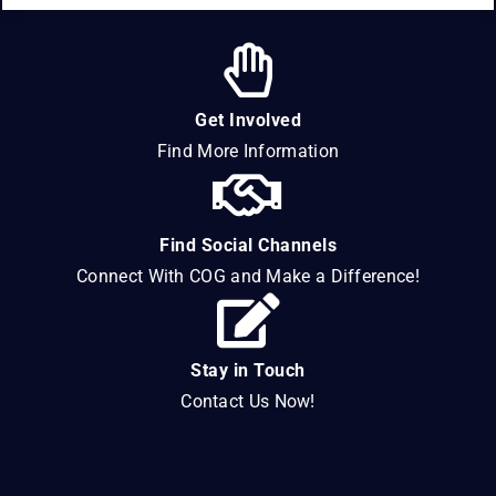
Get Involved
Find More Information
Find Social Channels
Connect With COG and Make a Difference!
Stay in Touch
Contact Us Now!