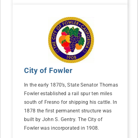
City of Fowler
In the early 1870’s, State Senator Thomas
Fowler established a rail spur ten miles
south of Fresno for shipping his cattle. In
1878 the first permanent structure was
built by John S. Gentry. The City of
Fowler was incorporated in 1908.