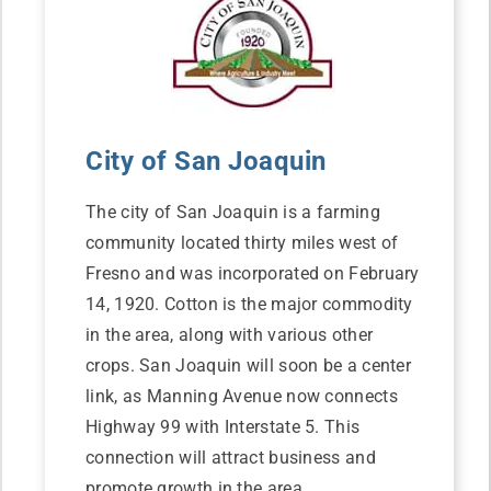
City of San Joaquin
The city of San Joaquin is a farming
community located thirty miles west of
Fresno and was incorporated on February
14, 1920. Cotton is the major commodity
in the area, along with various other
crops. San Joaquin will soon be a center
link, as Manning Avenue now connects
Highway 99 with Interstate 5. This
connection will attract business and
promote growth in the area.