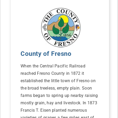
County of Fresno
When the Central Pacific Railroad
reached Fresno County in 1872 it
established the little town of Fresno on
the broad treeless, empty plain. Soon
farms began to spring up nearby raising
mostly grain, hay and livestock. In 1873
Francis T. Eisen planted numerous
varieties of grapes a few miles east of