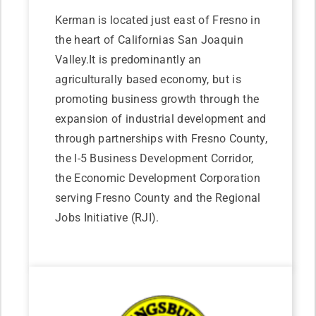
Kerman is located just east of Fresno in
the heart of Californias San Joaquin
Valley.It is predominantly an
agriculturally based economy, but is
promoting business growth through the
expansion of industrial development and
through partnerships with Fresno County,
the I-5 Business Development Corridor,
the Economic Development Corporation
serving Fresno County and the Regional
Jobs Initiative (RJI).