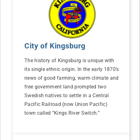
City of Kingsburg
The history of Kingsburg is unique with
its single ethnic origin. In the early 1870’s
news of good farming, warm climate and
free government land prompted two
Swedish natives to settle in a Central
Pacific Railroad (now Union Pacific)
town called “Kings River Switch.”