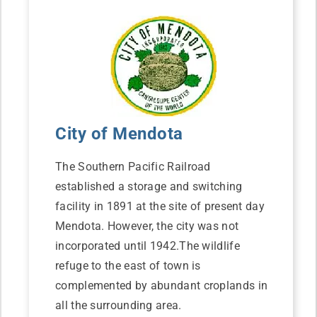
City of Mendota
The Southern Pacific Railroad
established a storage and switching
facility in 1891 at the site of present day
Mendota. However, the city was not
incorporated until 1942.The wildlife
refuge to the east of town is
complemented by abundant croplands in
all the surrounding area.