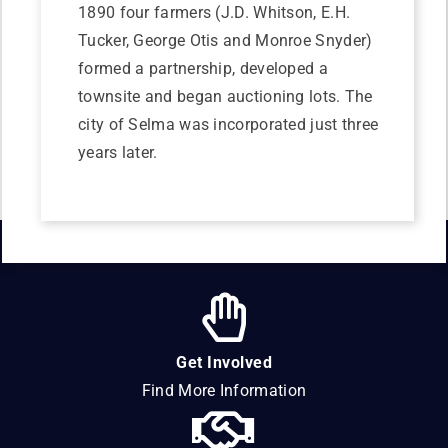
1890 four farmers (J.D. Whitson, E.H.
Tucker, George Otis and Monroe Snyder)
formed a partnership, developed a
townsite and began auctioning lots. The
city of Selma was incorporated just three
years later.
Get Involved
Find More Information