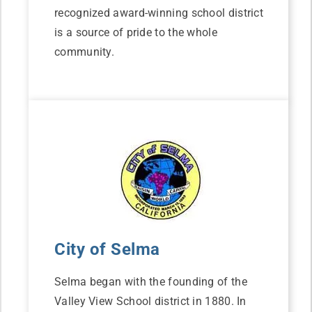
recognized award-winning school district
is a source of pride to the whole
community.
City of Selma
Selma began with the founding of the
Valley View School district in 1880. In