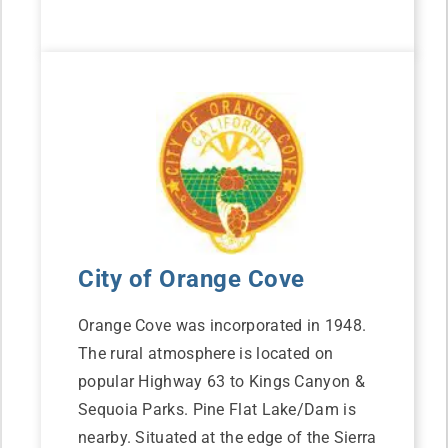
City of Orange Cove
Orange Cove was incorporated in 1948.
The rural atmosphere is located on
popular Highway 63 to Kings Canyon &
Sequoia Parks. Pine Flat Lake/Dam is
nearby. Situated at the edge of the Sierra