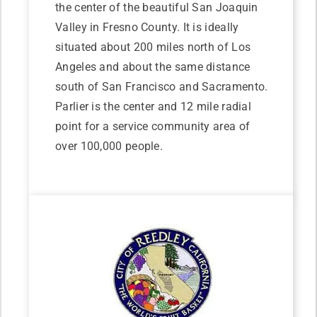
the center of the beautiful San Joaquin
Valley in Fresno County. It is ideally
situated about 200 miles north of Los
Angeles and about the same distance
south of San Francisco and Sacramento.
Parlier is the center and 12 mile radial
point for a service community area of
over 100,000 people.