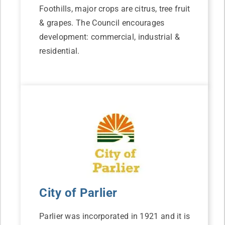
Foothills, major crops are citrus, tree fruit
& grapes. The Council encourages
development: commercial, industrial &
residential.
City of Parlier
Parlier was incorporated in 1921 and it is