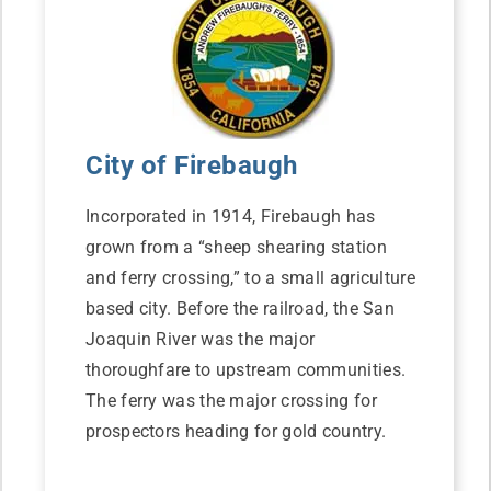
City of Firebaugh
Incorporated in 1914, Firebaugh has
grown from a “sheep shearing station
and ferry crossing,” to a small agriculture
based city. Before the railroad, the San
Joaquin River was the major
thoroughfare to upstream communities.
The ferry was the major crossing for
prospectors heading for gold country.