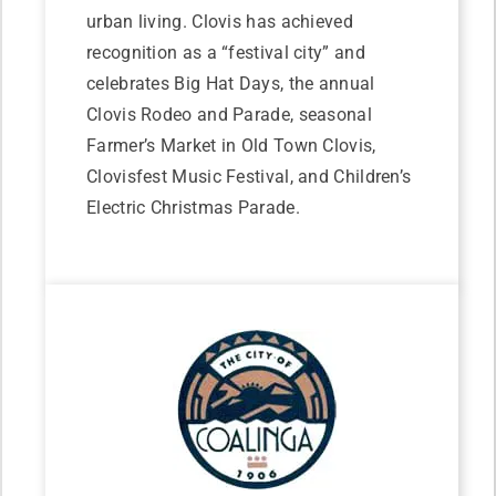
urban living. Clovis has achieved
recognition as a “festival city” and
celebrates Big Hat Days, the annual
Clovis Rodeo and Parade, seasonal
Farmer’s Market in Old Town Clovis,
Clovisfest Music Festival, and Children’s
Electric Christmas Parade.