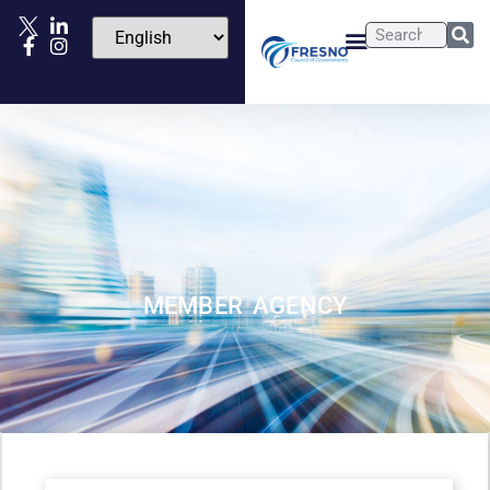
MEMBER AGENCY