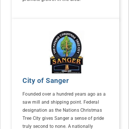
City of Sanger
Founded over a hundred years ago as a
saw mill and shipping point. Federal
designation as the Nations Christmas
Tree City gives Sanger a sense of pride
truly second to none. A nationally