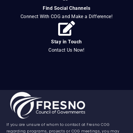
Find Social Channels
Connect With COG and Make a Difference!
Stay in Touch
Contact Us Now!
If you are unsure of whom to contact at Fresno COG
regarding programs, projects or COG meetings, you may