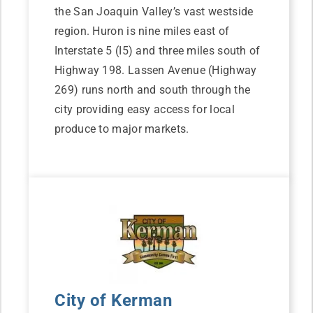
the San Joaquin Valley’s vast westside
region. Huron is nine miles east of
Interstate 5 (I5) and three miles south of
Highway 198. Lassen Avenue (Highway
269) runs north and south through the
city providing easy access for local
produce to major markets.
City of Kerman