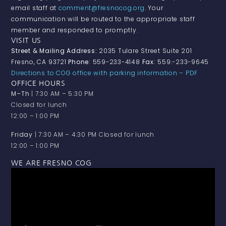
email staff at
comment@fresnocog.org
. Your
communication will be routed to the appropriate staff
member and responded to promptly.
VISIT US
Street & Mailing Address:
2035 Tulare Street Suite 201
Fresno, CA 93721
Phone:
559-233-4148
Fax:
559.-233-9645
Directions to COG office with parking information – PDF
OFFICE HOURS
M–Th
| 7:30 AM – 5:30 PM
Closed for lunch
12:00 – 1:00 PM
Friday
| 7:30 AM – 4:30 PM Closed for lunch
12:00 – 1:00 PM
WE ARE FRESNO COG