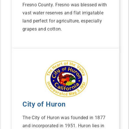
Fresno County. Fresno was blessed with
vast water reserves and flat irrigatable
land perfect for agriculture, especially
grapes and cotton.
City of Huron
The City of Huron was founded in 1877
and incorporated in 1951. Huron lies in