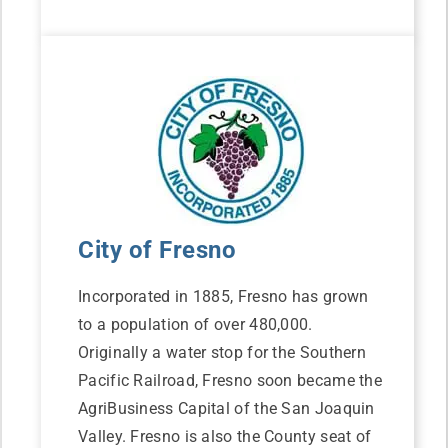
City of Fresno
Incorporated in 1885, Fresno has grown
to a population of over 480,000.
Originally a water stop for the Southern
Pacific Railroad, Fresno soon became the
AgriBusiness Capital of the San Joaquin
Valley. Fresno is also the County seat of