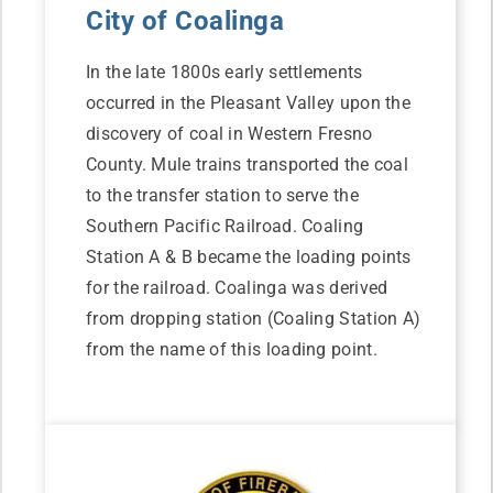
City of Coalinga
In the late 1800s early settlements
occurred in the Pleasant Valley upon the
discovery of coal in Western Fresno
County. Mule trains transported the coal
to the transfer station to serve the
Southern Pacific Railroad. Coaling
Station A & B became the loading points
for the railroad. Coalinga was derived
from dropping station (Coaling Station A)
from the name of this loading point.