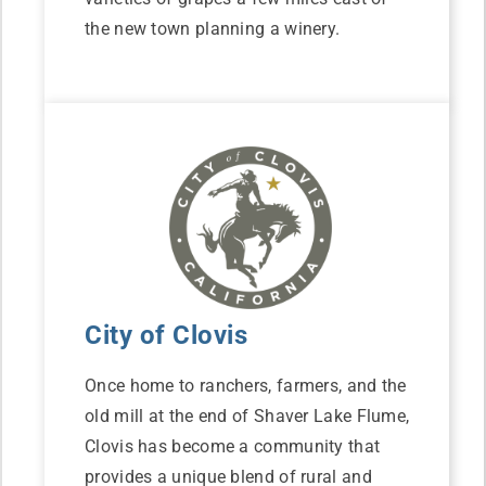
the new town planning a winery.
City of Clovis
Once home to ranchers, farmers, and the
old mill at the end of Shaver Lake Flume,
Clovis has become a community that
provides a unique blend of rural and