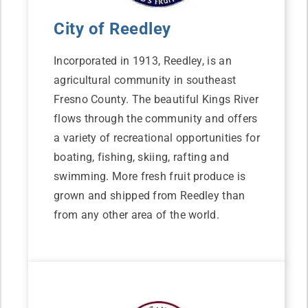
City of Reedley
Incorporated in 1913, Reedley, is an
agricultural community in southeast
Fresno County. The beautiful Kings River
flows through the community and offers
a variety of recreational opportunities for
boating, fishing, skiing, rafting and
swimming. More fresh fruit produce is
grown and shipped from Reedley than
from any other area of the world.