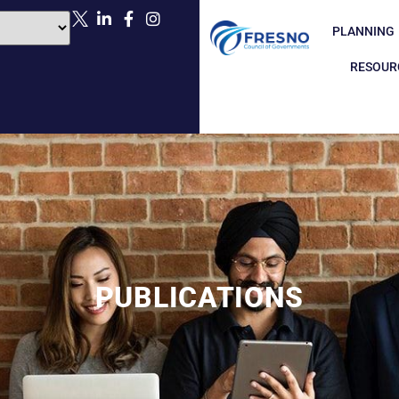
PLANNING
RESOUR
PUBLICATIONS