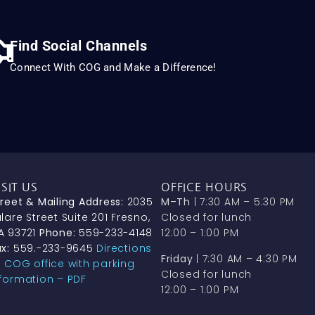
Find Social Channels
Connect With COG and Make a Difference!
ISIT US
OFFICE HOURS
treet & Mailing Address:
2035
M–Th
| 7:30 AM – 5:30 PM
lare Street Suite 201 Fresno,
Closed for lunch
A 93721
Phone:
559-233-4148
12:00 – 1:00 PM
x:
559.-233-9645
Directions
Friday
| 7:30 AM – 4:30 PM
o COG office with parking
Closed for lunch
nformation – PDF
12:00 – 1:00 PM