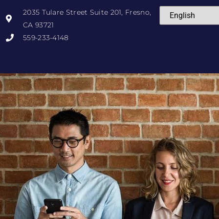
2035 Tulare Street Suite 201, Fresno,
CA 93721
559-233-4148