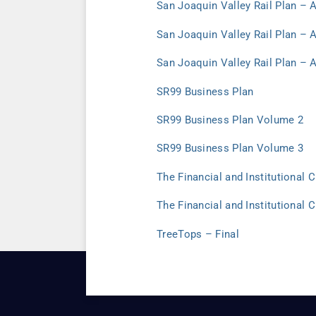
San Joaquin Valley Rail Plan – 
San Joaquin Valley Rail Plan – 
San Joaquin Valley Rail Plan – 
SR99 Business Plan
SR99 Business Plan Volume 2
SR99 Business Plan Volume 3
The Financial and Institutional
The Financial and Institutional 
TreeTops – Final