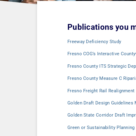
Publications you m
Freeway Deficiency Study
Fresno COG’s Interactive Count
Fresno County ITS Strategic De
Fresno County Measure C Riparia
Fresno Freight Rail Realignment
Golden Draft Design Guidelines
Golden State Corridor Draft Im
Green or Sustainability Planning