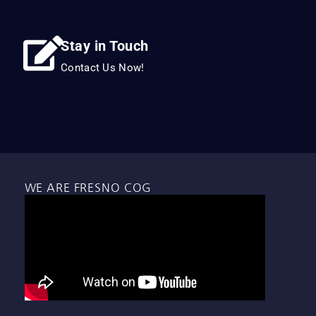
Stay in Touch
Contact Us Now!
WE ARE FRESNO COG