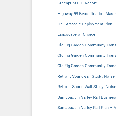
Greenprint Full Report
Highway 99 Beautification Maste
ITS Strategic Deployment Plan
Landscape of Choice
Old Fig Garden Community Transp
Old Fig Garden Community Transp
Old Fig Garden Community Trans
Retrofit Soundwall Study: Noise
Retrofit Sound Wall Study: Nois
San Joaquin Valley Rail Busines
San Joaquin Valley Rail Plan – 