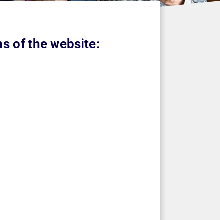
s of the website: