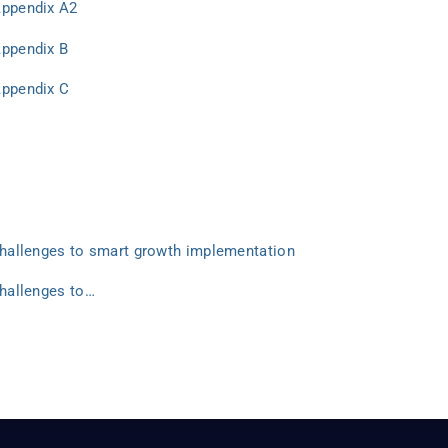
Appendix A2
Appendix B
Appendix C
 Challenges to smart growth implementation
Challenges to…