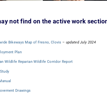
ay not find on the active work section
ywide Bikeways Map of Fresno, Clovis
–
updated July 2024
ployment Plan
n Wildlife Reparian Wildlife Corridor Report
 Study
 Manual
provement Drawings