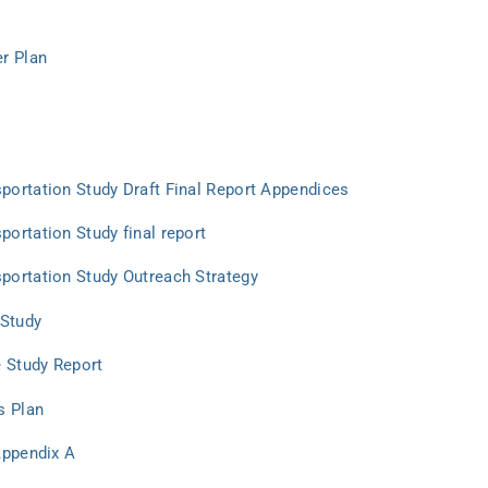
r Plan
ortation Study Draft Final Report Appendices
ortation Study final report
portation Study Outreach Strategy
 Study
e Study Report
s Plan
Appendix A