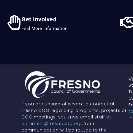
Get Involved
Find More Information
V
S
Tu
C
If you are unsure of whom to contact at
Fa
Fresno COG regarding programs, projects or
t
COG meetings, you may email staff at
i
comment@fresnocog.org
. Your
communication will be routed to the