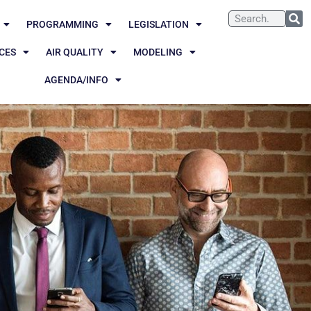
PROGRAMMING
LEGISLATION
CES
AIR QUALITY
MODELING
AGENDA/INFO