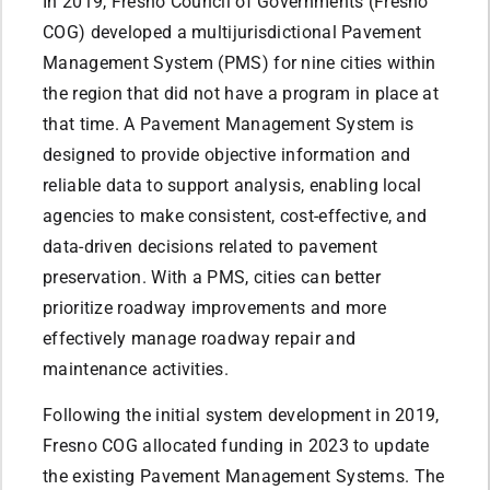
In 2019, Fresno Council of Governments (Fresno
COG) developed a multijurisdictional Pavement
Management System (PMS) for nine cities within
the region that did not have a program in place at
that time. A Pavement Management System is
designed to provide objective information and
reliable data to support analysis, enabling local
agencies to make consistent, cost-effective, and
data-driven decisions related to pavement
preservation. With a PMS, cities can better
prioritize roadway improvements and more
effectively manage roadway repair and
maintenance activities.
Following the initial system development in 2019,
Fresno COG allocated funding in 2023 to update
the existing Pavement Management Systems. The