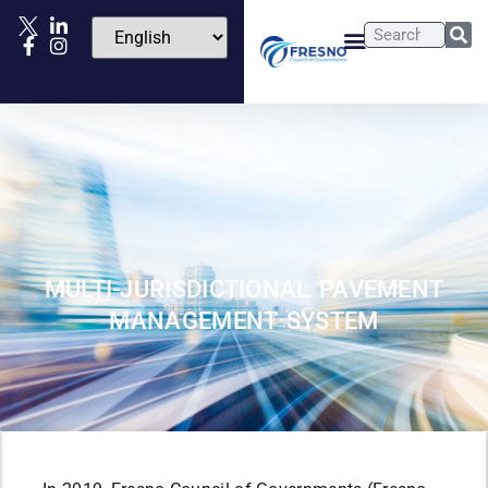
MULTI-JURISDICTIONAL PAVEMENT
MANAGEMENT SYSTEM