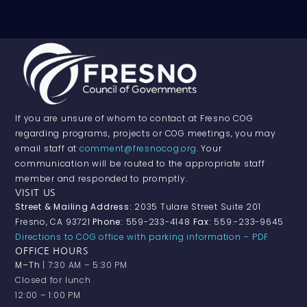
If you are unsure of whom to contact at Fresno COG
regarding programs, projects or COG meetings, you may
email staff at
comment@fresnocog.org
. Your
communication will be routed to the appropriate staff
member and responded to promptly.
VISIT US
Street & Mailing Address:
2035 Tulare Street Suite 201
Fresno, CA 93721
Phone:
559-233-4148
Fax:
559.-233-9645
Directions to COG office with parking information – PDF
OFFICE HOURS
M–Th
| 7:30 AM – 5:30 PM
Closed for lunch
12:00 – 1:00 PM