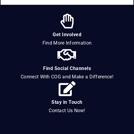
Get Involved
Find More Information
Find Social Channels
Connect With COG and Make a Difference!
Stay in Touch
Contact Us Now!