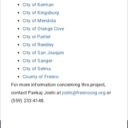
City of Kerman
City of Kingsburg
City of Mendota
City of Orange Cove
City or Parlier
City of Reedley
City of San Joaquin
City of Sanger
City of Selma
County of Fresno
For more information concerning this project,
contact Pankaj Joshi at
joshi@fresnocog.org
or
(559) 233-4148.