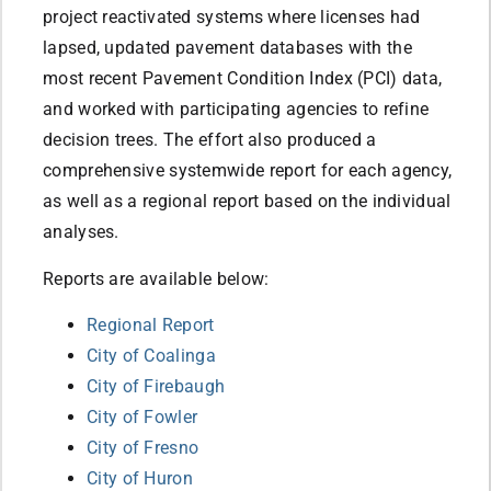
project reactivated systems where licenses had
lapsed, updated pavement databases with the
most recent Pavement Condition Index (PCI) data,
and worked with participating agencies to refine
decision trees. The effort also produced a
comprehensive systemwide report for each agency,
as well as a regional report based on the individual
analyses.
Reports are available below:
Regional Report
City of Coalinga
City of Firebaugh
City of Fowler
City of Fresno
City of Huron