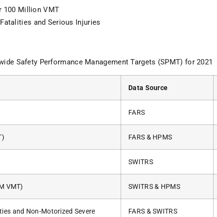
er 100 Million VMT
atalities and Serious Injuries
ewide Safety Performance Management Targets (SPMT) for 2021
Data Source
FARS
T)
FARS & HPMS
SWITRS
00M VMT)
SWITRS & HPMS
ties and Non-Motorized Severe
FARS & SWITRS