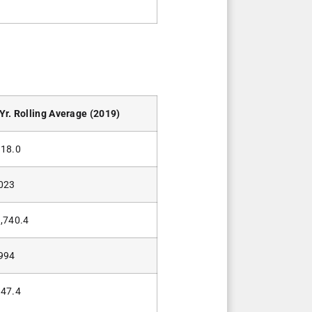
Yr. Rolling Average (2019)
18.0
023
,740.4
994
47.4