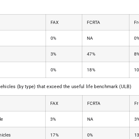
FAX
FCRTA
Fr
0%
NA
0
3%
47%
8
0%
18%
1
ehicles (by type) that exceed the useful life benchmark (ULB)
FAX
FCRTA
F
le
3%
NA
3
hicles
17%
0%
1