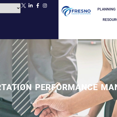
PLANNING
RESOUR
RTATION PERFORMANCE MA