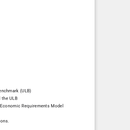
 benchmark (ULB)
d the ULB
nsit Economic Requirements Model
ions.