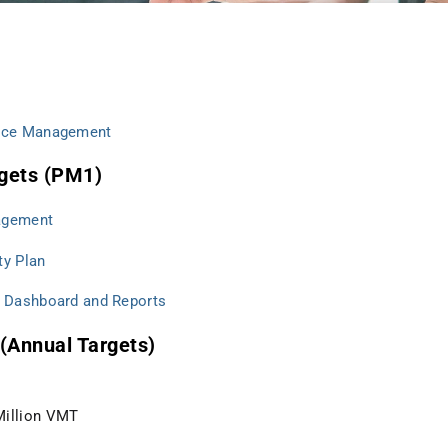
nce Management
gets (PM1)
agement
ty Plan
 Dashboard and Reports
(Annual Targets)
 Million VMT
s