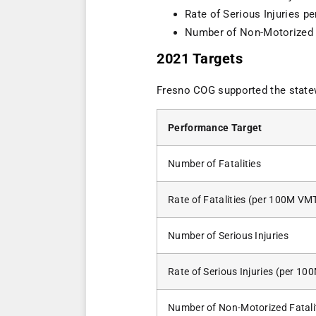
Rate of Serious Injuries p
Number of Non-Motorized F
2021 Targets
Fresno COG supported the stat
Performance Target
Number of Fatalities
Rate of Fatalities (per 100M VM
Number of Serious Injuries
Rate of Serious Injuries (per 1
Number of Non-Motorized Fatali