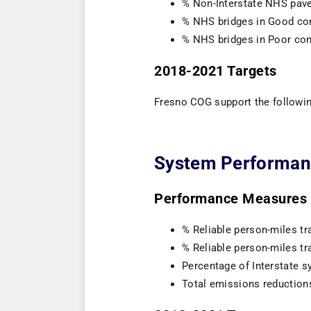
% Non-Interstate NHS pave
% NHS bridges in Good co
% NHS bridges in Poor con
2018-2021 Targets
Fresno COG support the followin
System Performan
Performance Measures (
% Reliable person-miles tra
% Reliable person-miles tr
Percentage of Interstate sy
Total emissions reduction