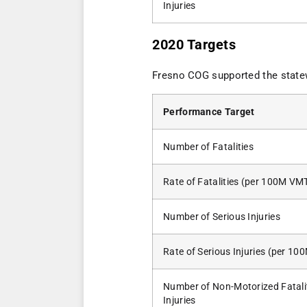
Injuries
2020 Targets
Fresno COG supported the stat
Performance Target
Number of Fatalities
Rate of Fatalities (per 100M VM
Number of Serious Injuries
Rate of Serious Injuries (per 1
Number of Non-Motorized Fatali
Injuries