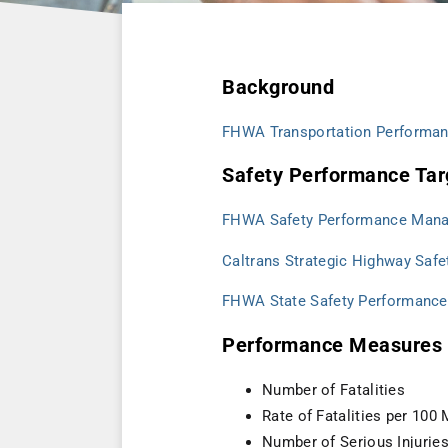
Background
FHWA Transportation Performa
Safety Performance Tar
FHWA Safety Performance Man
Caltrans Strategic Highway Safe
FHWA State Safety Performance
Performance Measures 
Number of Fatalities
Rate of Fatalities per 100
Number of Serious Injurie