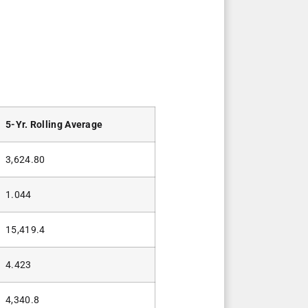
5-Yr. Rolling Average
3,624.80
1.044
15,419.4
4.423
4,340.8