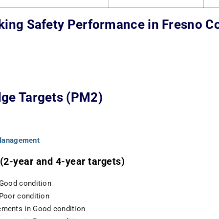
king Safety Performance in Fresno C
ge Targets (PM2)
 Management
2-year and 4-year targets)
 Good condition
 Poor condition
ements in Good condition