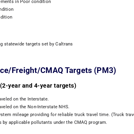
ments in Poor condition
ndition
dition
g statewide targets set by Caltrans
ce/Freight/CMAQ Targets (PM3)
2-year and 4-year targets)
veled on the Interstate.
aveled on the Non-Interstate NHS.
stem mileage providing for reliable truck travel time. (Truck travel
s by applicable pollutants under the CMAQ program.