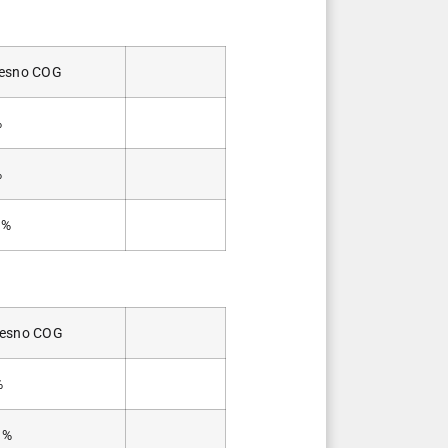
esno COG
%
%
0%
resno COG
%
3%