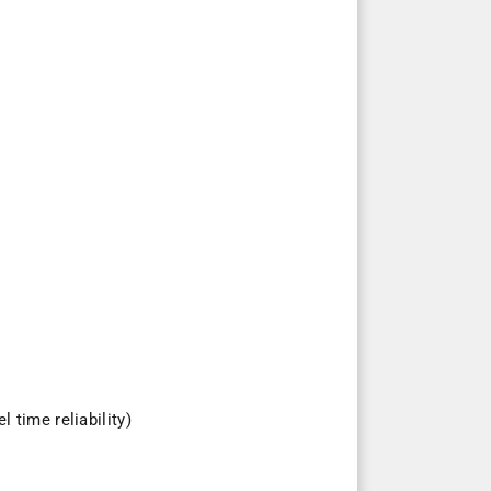
 time reliability)