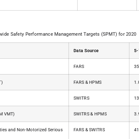
ewide Safety Performance Management Targets (SPMT) for 2020
Data Source
5-
FARS
35
T)
FARS & HPMS
1.
SWITRS
13
00M VMT)
SWITRS & HPMS
3.
ties and Non-Motorized Serious
FARS & SWITRS
41