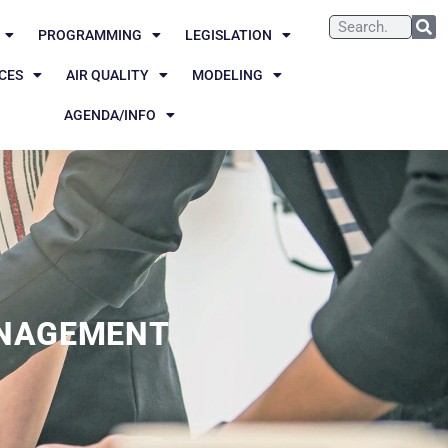
PROGRAMMING
LEGISLATION
CES
AIR QUALITY
MODELING
AGENDA/INFO
NAGEMENT