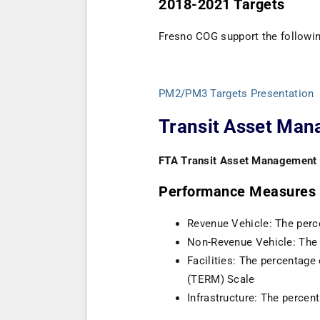
2018-2021 Targets
Fresno COG support the followin
PM2/PM3 Targets Presentation
Transit Asset Ma
FTA Transit Asset Management
Performance Measures
Revenue Vehicle: The perce
Non-Revenue Vehicle: The 
Facilities: The percentage
(TERM) Scale
Infrastructure: The percen