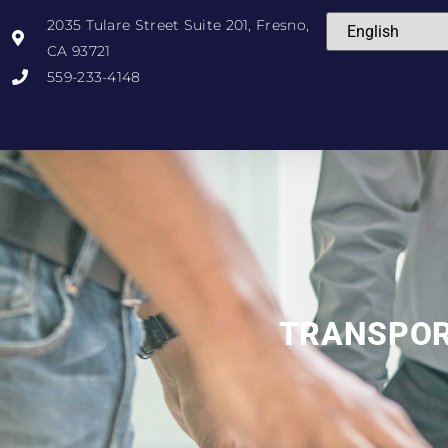
2035 Tulare Street Suite 201, Fresno,
CA 93721
559-233-4148
TRANSPO