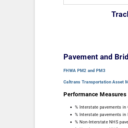
Trac
Pavement and Brid
FHWA PM2 and PM3
Caltrans Transportation Asset
Performance Measures (
% Interstate pavements in
% Interstate pavements in
% Non-Interstate NHS pav