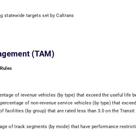
g statewide targets set by Caltrans
nagement (TAM)
 Rules
ntage of revenue vehicles (by type) that exceed the useful life
percentage of non-revenue service vehicles (by type) that excee
 of facilities (by group) that are rated less than 3.0 on the Tra
tage of track segments (by mode) that have performance restrict