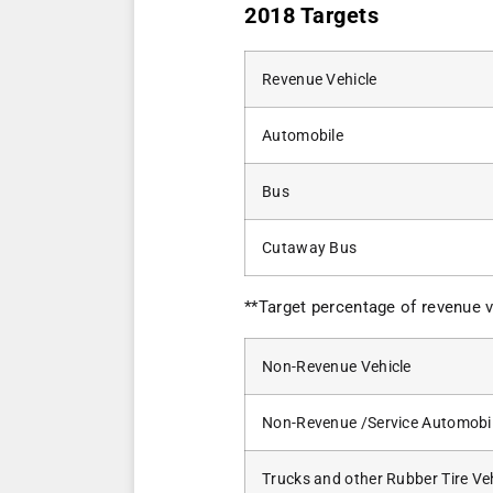
2018 Targets
Revenue Vehicle
Automobile
Bus
Cutaway Bus
**Target percentage of revenue v
Non-Revenue Vehicle
Non-Revenue /Service Automobi
Trucks and other Rubber Tire Ve