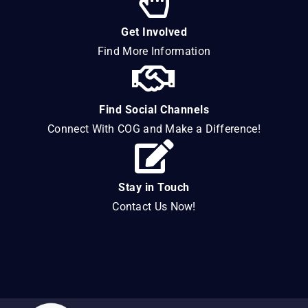
Get Involved
Find More Information
Find Social Channels
Connect With COG and Make a Difference!
Stay in Touch
Contact Us Now!