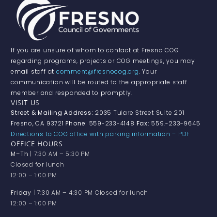
If you are unsure of whom to contact at Fresno COG
regarding programs, projects or COG meetings, you may
email staff at
comment@fresnocog.org
. Your
communication will be routed to the appropriate staff
member and responded to promptly.
VISIT US
Street & Mailing Address:
2035 Tulare Street Suite 201
Fresno, CA 93721
Phone:
559-233-4148
Fax:
559.-233-9645
Directions to COG office with parking information – PDF
OFFICE HOURS
M–Th
| 7:30 AM – 5:30 PM
Closed for lunch
12:00 – 1:00 PM
Friday
| 7:30 AM – 4:30 PM Closed for lunch
12:00 – 1:00 PM