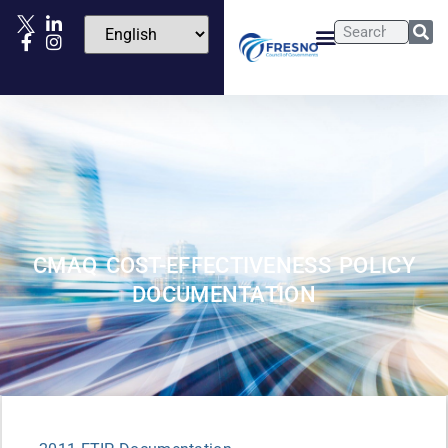
CMAQ COST-EFFECTIVENESS POLICY
DOCUMENTATION