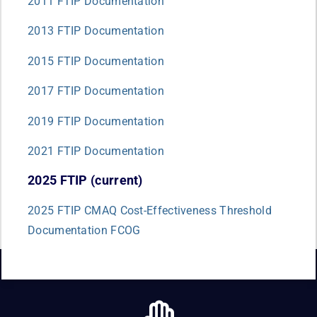
2011 FTIP Documentation
2013 FTIP Documentation
2015 FTIP Documentation
2017 FTIP Documentation
2019 FTIP Documentation
2021 FTIP Documentation
2025 FTIP (current)
2025 FTIP CMAQ Cost-Effectiveness Threshold
Documentation FCOG