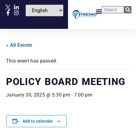
« All Events
This event has passed.
POLICY BOARD MEETING
January 30, 2025 @ 5:30 pm
-
7:00 pm
Add to calendar