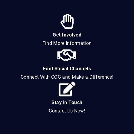
Get Involved
Find More Information
Find Social Channels
Connect With COG and Make a Difference!
Stay in Touch
Contact Us Now!