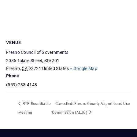
VENUE
Fresno Council of Governments
2035 Tulare Street, Ste 201
Fresno
,
CA
93721
United States
+ Google Map
Phone
(559) 233-4148
RTP Roundtable
Cancelled: Fresno County Airport Land Use
Meeting
Commission (ALUC)