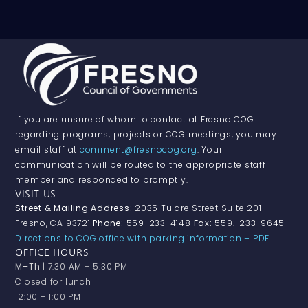
If you are unsure of whom to contact at Fresno COG
regarding programs, projects or COG meetings, you may
email staff at
comment@fresnocog.org
. Your
communication will be routed to the appropriate staff
member and responded to promptly.
VISIT US
Street & Mailing Address:
2035 Tulare Street Suite 201
Fresno, CA 93721
Phone:
559-233-4148
Fax:
559.-233-9645
Directions to COG office with parking information – PDF
OFFICE HOURS
M–Th
| 7:30 AM – 5:30 PM
Closed for lunch
12:00 – 1:00 PM