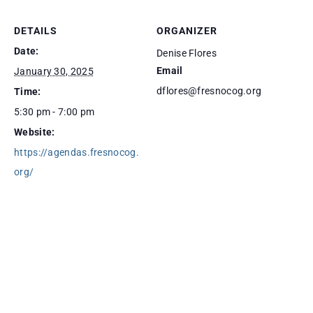
DETAILS
ORGANIZER
Date:
Denise Flores
Email
January 30, 2025
dflores@fresnocog.org
Time:
5:30 pm - 7:00 pm
Website:
https://agendas.fresnocog.
org/