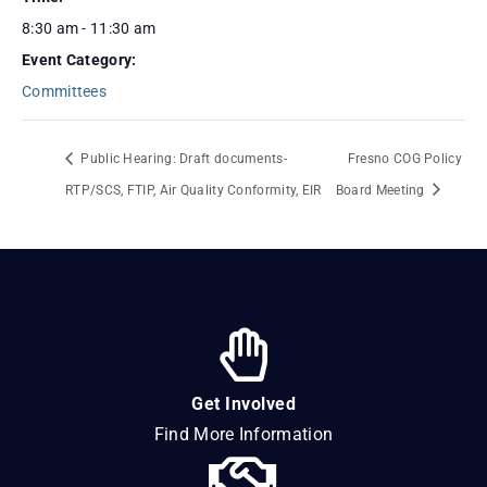
8:30 am - 11:30 am
Event Category:
Committees
Public Hearing: Draft documents-
Fresno COG Policy
RTP/SCS, FTIP, Air Quality Conformity, EIR
Board Meeting
Get Involved
Find More Information