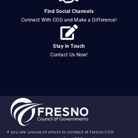
Find Social Channels
Connect With COG and Make a Difference!
Stay in Touch
Contact Us Now!
If you are unsure of whom to contact at Fresno COG