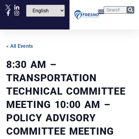
« All Events
8:30 AM –
TRANSPORTATION
TECHNICAL COMMITTEE
MEETING 10:00 AM –
POLICY ADVISORY
COMMITTEE MEETING