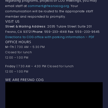
regarding programs, projects or COG meetings, you may
email staff at
comment@fresnocog.org
. Your
communication will be routed to the appropriate staff
member and responded to promptly.
VISIT US
Street & Mailing Address:
2035 Tulare Street Suite 201
Fresno, CA 93721
Phone:
559-233-4148
Fax:
559.-233-9645
Directions to COG office with parking information – PDF
OFFICE HOURS
M–Th
| 7:30 AM – 5:30 PM
Closed for lunch
12:00 – 1:00 PM
Friday
| 7:30 AM – 4:30 PM Closed for lunch
12:00 – 1:00 PM
WE ARE FRESNO COG