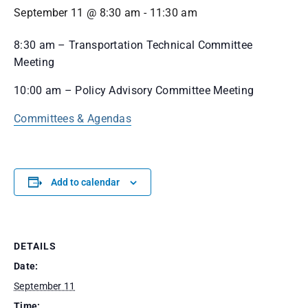
September 11 @ 8:30 am
-
11:30 am
8:30 am – Transportation Technical Committee
Meeting
10:00 am – Policy Advisory Committee Meeting
Committees & Agendas
Add to calendar
DETAILS
Date:
September 11
Time: