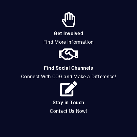
Get Involved
Find More Information
Find Social Channels
Connect With COG and Make a Difference!
Stay in Touch
Contact Us Now!