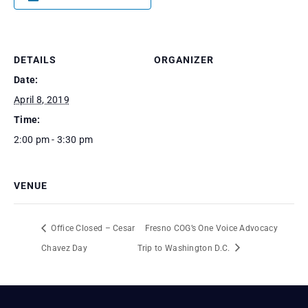
DETAILS
ORGANIZER
Date:
April 8, 2019
Time:
2:00 pm - 3:30 pm
VENUE
Office Closed – Cesar
Fresno COG’s One Voice Advocacy
Chavez Day
Trip to Washington D.C.