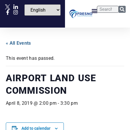
« All Events
This event has passed.
AIRPORT LAND USE
COMMISSION
April 8, 2019 @ 2:00 pm
-
3:30 pm
Add to calendar