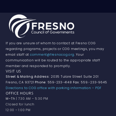
If you are unsure of whom to contact at Fresno COG
regarding programs, projects or COG meetings, you may
email staff at
comment@fresnocog.org
. Your
communication will be routed to the appropriate staff
member and responded to promptly.
VISIT US
Street & Mailing Address:
2035 Tulare Street Suite 201
Fresno, CA 93721
Phone:
559-233-4148
Fax:
559.-233-9645
Directions to COG office with parking information – PDF
OFFICE HOURS
M–Th
| 7:30 AM – 5:30 PM
Closed for lunch
12:00 – 1:00 PM