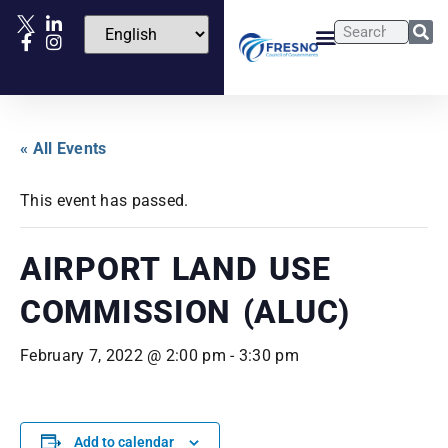
« All Events
This event has passed.
AIRPORT LAND USE
COMMISSION (ALUC)
February 7, 2022 @ 2:00 pm
-
3:30 pm
Add to calendar