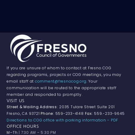
If you are unsure of whom to contact at Fresno COG
regarding programs, projects or COG meetings, you may
email staff at
comment@fresnocog.org
. Your
communication will be routed to the appropriate staff
member and responded to promptly.
VISIT US
Street & Mailing Address:
2035 Tulare Street Suite 201
Fresno, CA 93721
Phone:
559-233-4148
Fax:
559.-233-9645
Directions to COG office with parking information – PDF
OFFICE HOURS
M–Th
| 7:30 AM – 5:30 PM