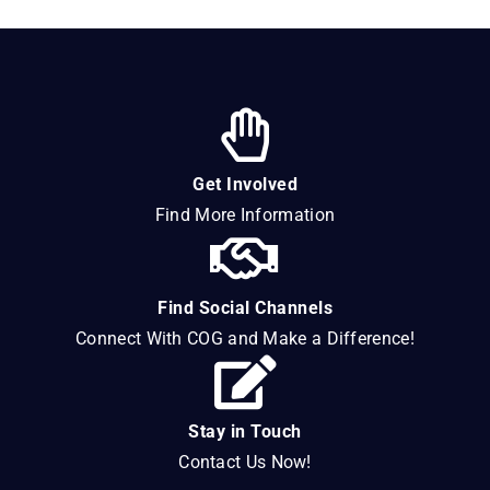
Get Involved
Find More Information
Find Social Channels
Connect With COG and Make a Difference!
Stay in Touch
Contact Us Now!