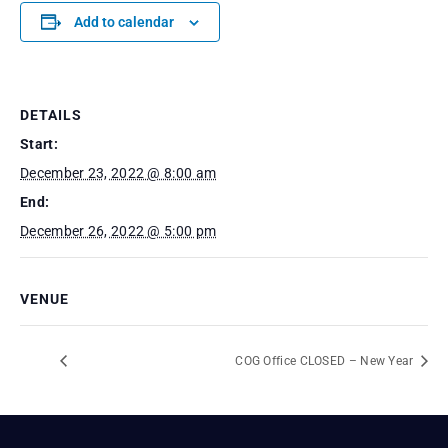
Add to calendar
DETAILS
Start:
December 23, 2022 @ 8:00 am
End:
December 26, 2022 @ 5:00 pm
VENUE
COG Office CLOSED – New Year