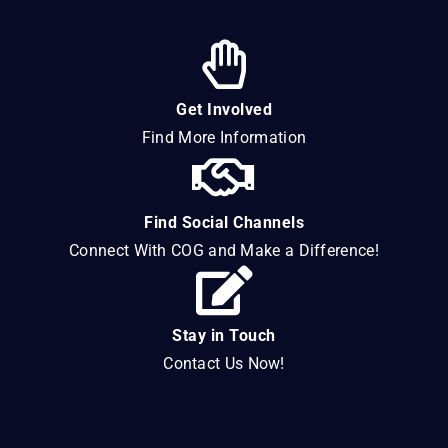
Get Involved
Find More Information
Find Social Channels
Connect With COG and Make a Difference!
Stay in Touch
Contact Us Now!