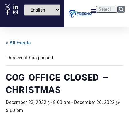
« All Events
This event has passed.
COG OFFICE CLOSED –
CHRISTMAS
December 23, 2022 @ 8:00 am
-
December 26, 2022 @
5:00 pm