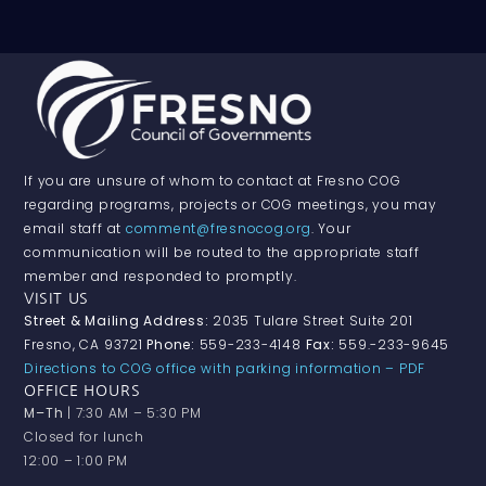
If you are unsure of whom to contact at Fresno COG
regarding programs, projects or COG meetings, you may
email staff at
comment@fresnocog.org
. Your
communication will be routed to the appropriate staff
member and responded to promptly.
VISIT US
Street & Mailing Address:
2035 Tulare Street Suite 201
Fresno, CA 93721
Phone:
559-233-4148
Fax:
559.-233-9645
Directions to COG office with parking information – PDF
OFFICE HOURS
M–Th
| 7:30 AM – 5:30 PM
Closed for lunch
12:00 – 1:00 PM