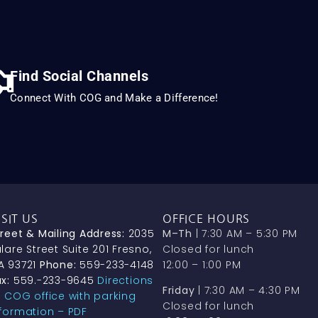
Find Social Channels
Connect With COG and Make a Difference!
ISIT US
OFFICE HOURS
treet & Mailing Address:
2035
M–Th
| 7:30 AM – 5:30 PM
lare Street Suite 201 Fresno,
Closed for lunch
A 93721
Phone:
559-233-4148
12:00 – 1:00 PM
x:
559.-233-9645
Directions
Friday
| 7:30 AM – 4:30 PM
o COG office with parking
Closed for lunch
nformation – PDF