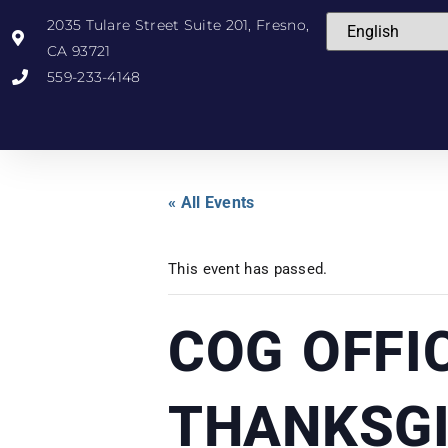
2035 Tulare Street Suite 201, Fresno,
CA 93721
559-233-4148
« All Events
This event has passed.
COG OFFI
THANKSGI