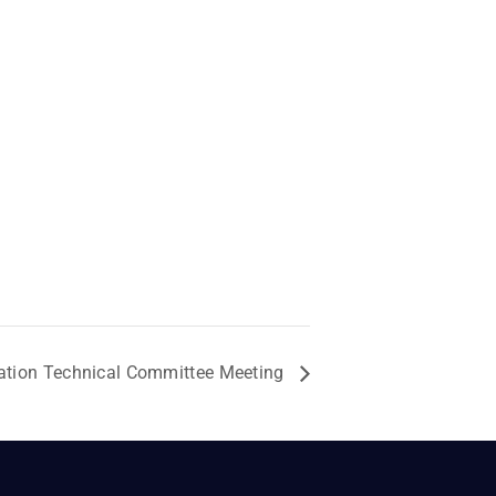
ation Technical Committee Meeting