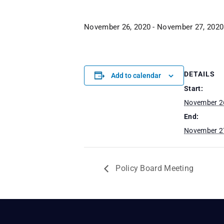
November 26, 2020
-
November 27, 2020
DETAILS
Add to calendar
Start:
November 2
End:
November 2
Policy Board Meeting