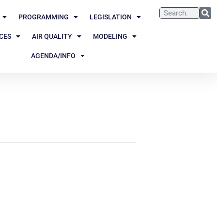
PROGRAMMING
LEGISLATION
CES
AIR QUALITY
MODELING
AGENDA/INFO