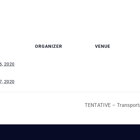
ORGANIZER
VENUE
6, 2020
7, 2020
TENTATIVE – Transport