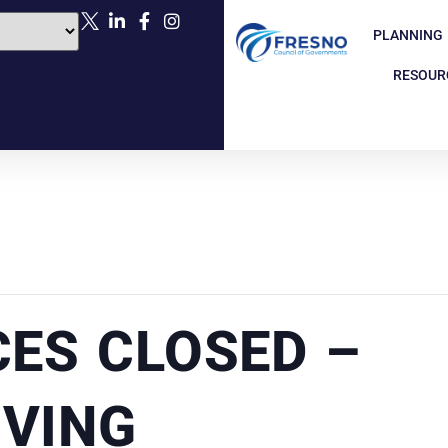
PLANNING
RESOUR
CES CLOSED –
VING