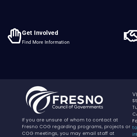
Get Involved
Find More Information
V
S
Tu
C
If you are unsure of whom to contact at
Fa
Fresno COG regarding programs, projects or
t
COG meetings, you may email staff at
i