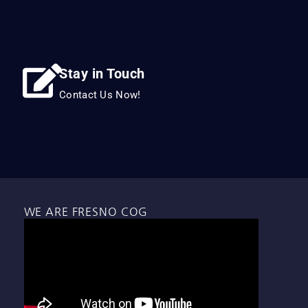
Stay in Touch
Contact Us Now!
WE ARE FRESNO COG