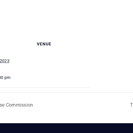
VENUE
 2023
:00 pm
Use Commission
T