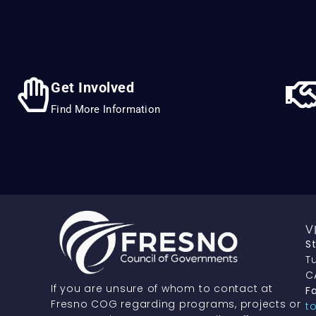
Get Involved
Find More Information
V
S
Tu
C
If you are unsure of whom to contact at
Fa
Fresno COG regarding programs, projects or
t