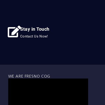
Stay in Touch
Contact Us Now!
WE ARE FRESNO COG