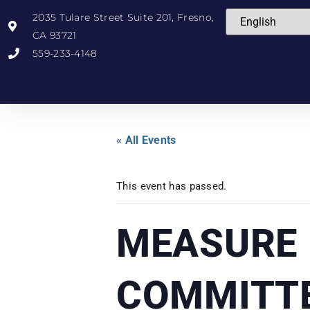
2035 Tulare Street Suite 201, Fresno,
CA 93721
559-233-4148
« All Events
This event has passed.
MEASURE 
COMMITT