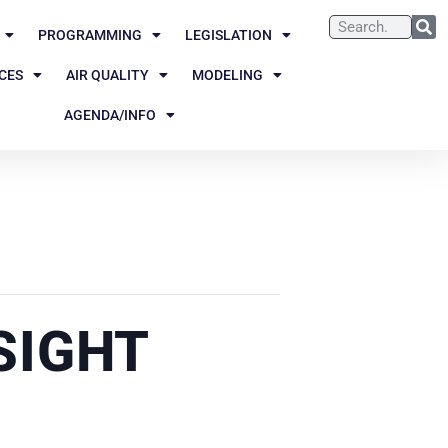
PROGRAMMING
LEGISLATION
CES
AIR QUALITY
MODELING
AGENDA/INFO
SIGHT