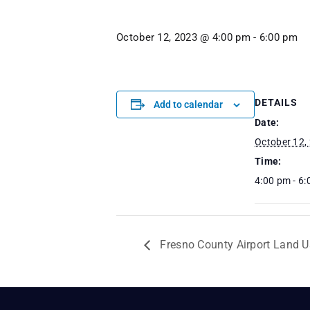
October 12, 2023 @ 4:00 pm
-
6:00 pm
DETAILS
Add to calendar
Date:
October 12,
Time:
4:00 pm - 6
Fresno County Airport Land 