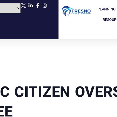
PLANNING
RESOUR
C CITIZEN OVER
EE