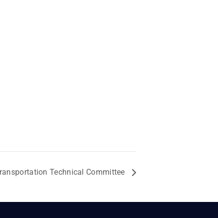
ransportation Technical Committee