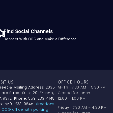
Find Social Channels
Connect With COG and Make a Difference!
ISIT US
OFFICE HOURS
treet & Mailing Address:
2035
M–Th
| 7:30 AM – 5:30 PM
lare Street Suite 201 Fresno,
Closed for lunch
A 93721
Phone:
559-233-4148
12:00 – 1:00 PM
x:
559.-233-9645
Directions
Friday
| 7:30 AM – 4:30 PM
o COG office with parking