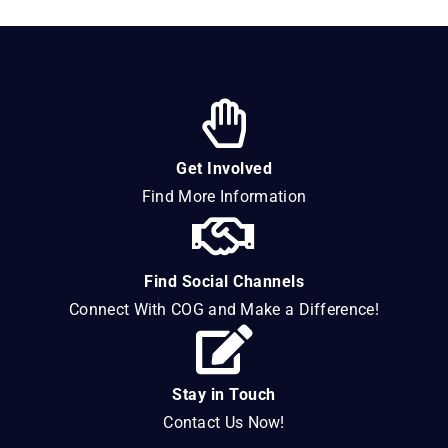
Get Involved
Find More Information
Find Social Channels
Connect With COG and Make a Difference!
Stay in Touch
Contact Us Now!