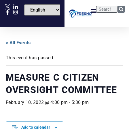
« All Events
This event has passed.
MEASURE C CITIZEN
OVERSIGHT COMMITTEE
February 10, 2022 @ 4:00 pm
-
5:30 pm
Add to calendar