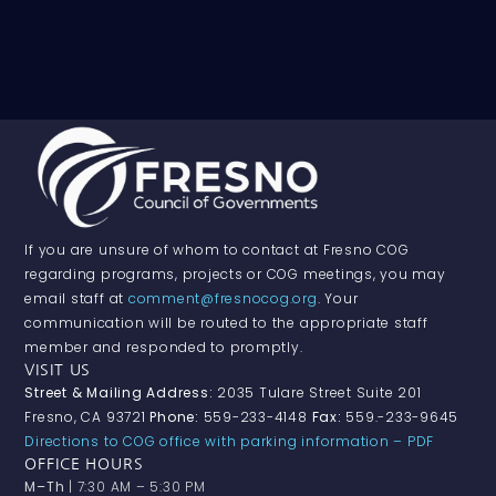
If you are unsure of whom to contact at Fresno COG
regarding programs, projects or COG meetings, you may
email staff at
comment@fresnocog.org
. Your
communication will be routed to the appropriate staff
member and responded to promptly.
VISIT US
Street & Mailing Address:
2035 Tulare Street Suite 201
Fresno, CA 93721
Phone:
559-233-4148
Fax:
559.-233-9645
Directions to COG office with parking information – PDF
OFFICE HOURS
M–Th
| 7:30 AM – 5:30 PM