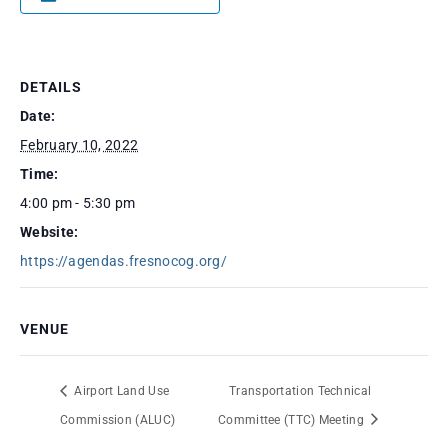
DETAILS
Date:
February 10, 2022
Time:
4:00 pm - 5:30 pm
Website:
https://agendas.fresnocog.org/
VENUE
Airport Land Use
Transportation Technical
Commission (ALUC)
Committee (TTC) Meeting