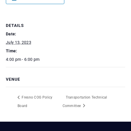
DETAILS
Date:
July 13, 2023
Time:
4:00 pm - 6:00 pm
VENUE
Fresno COG Policy
Transportation Technical
Board
Committee