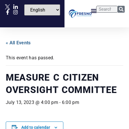
« All Events
This event has passed.
MEASURE C CITIZEN
OVERSIGHT COMMITTEE
July 13, 2023 @ 4:00 pm
-
6:00 pm
Add to calendar