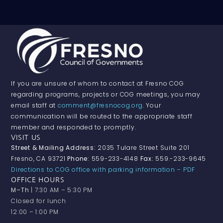
If you are unsure of whom to contact at Fresno COG
regarding programs, projects or COG meetings, you may
email staff at
comment@fresnocog.org
. Your
communication will be routed to the appropriate staff
member and responded to promptly.
VISIT US
Street & Mailing Address:
2035 Tulare Street Suite 201
Fresno, CA 93721
Phone:
559-233-4148
Fax:
559.-233-9645
Directions to COG office with parking information – PDF
OFFICE HOURS
M–Th
| 7:30 AM – 5:30 PM
Closed for lunch
12:00 – 1:00 PM