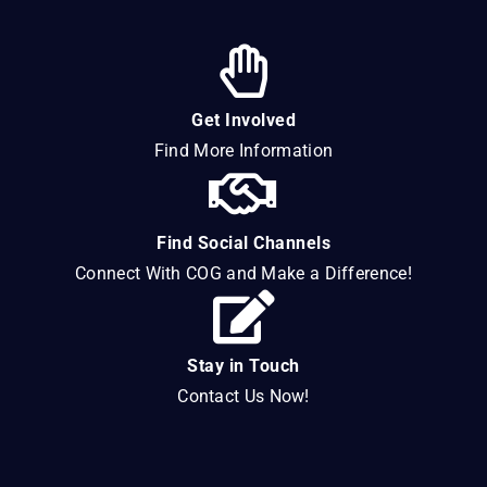
Get Involved
Find More Information
Find Social Channels
Connect With COG and Make a Difference!
Stay in Touch
Contact Us Now!