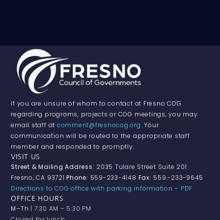
If you are unsure of whom to contact at Fresno COG
regarding programs, projects or COG meetings, you may
email staff at
comment@fresnocog.org
. Your
communication will be routed to the appropriate staff
member and responded to promptly.
VISIT US
Street & Mailing Address:
2035 Tulare Street Suite 201
Fresno, CA 93721
Phone:
559-233-4148
Fax:
559.-233-9645
Directions to COG office with parking information – PDF
OFFICE HOURS
M–Th
| 7:30 AM – 5:30 PM
Closed for lunch