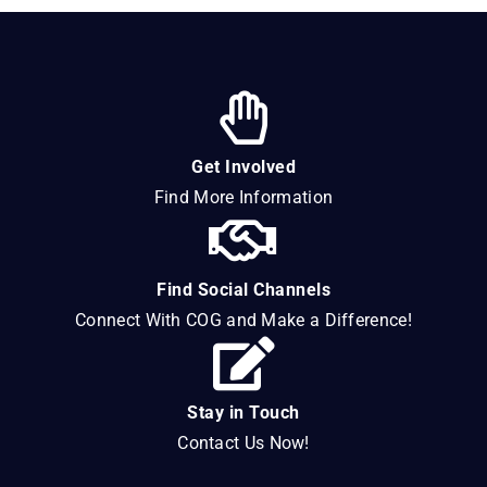
Get Involved
Find More Information
Find Social Channels
Connect With COG and Make a Difference!
Stay in Touch
Contact Us Now!