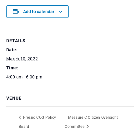
Add to calendar
DETAILS
Date:
March 10, 2022
Time:
4:00 am - 6:00 pm
VENUE
Fresno COG Policy
Measure C Citizen Oversight
Board
Committee