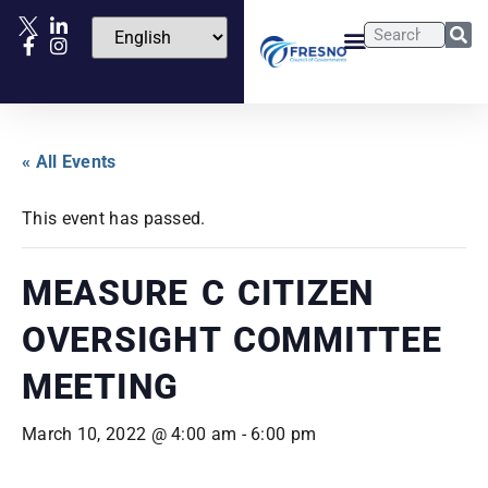
« All Events
This event has passed.
MEASURE C CITIZEN
OVERSIGHT COMMITTEE
MEETING
March 10, 2022 @ 4:00 am
-
6:00 pm