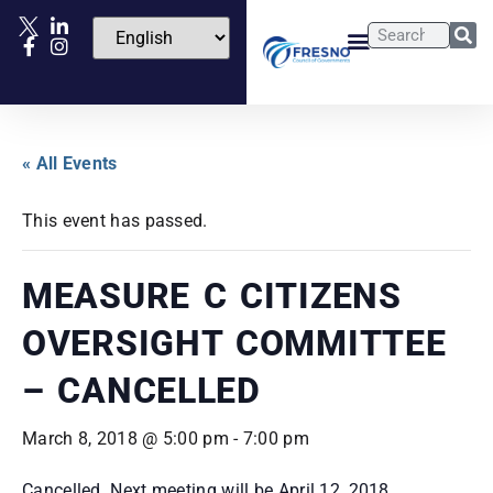
« All Events
This event has passed.
MEASURE C CITIZENS
OVERSIGHT COMMITTEE
– CANCELLED
March 8, 2018 @ 5:00 pm
-
7:00 pm
Cancelled. Next meeting will be April 12, 2018.