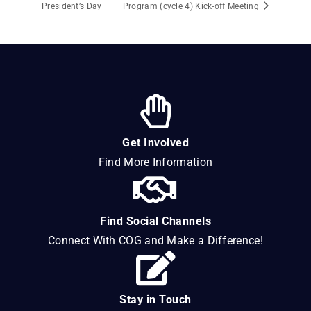
President’s Day
Program (cycle 4) Kick-off Meeting
Get Involved
Find More Information
Find Social Channels
Connect With COG and Make a Difference!
Stay in Touch