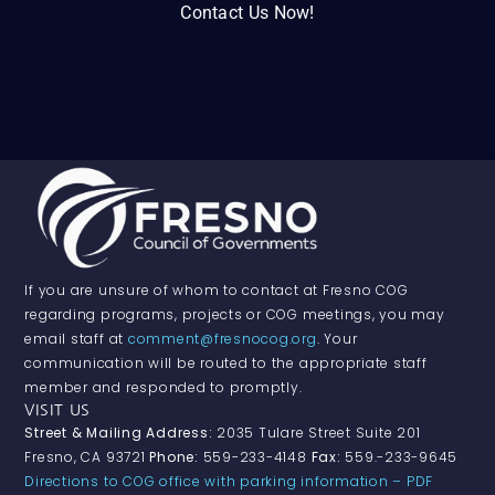
Contact Us Now!
If you are unsure of whom to contact at Fresno COG
regarding programs, projects or COG meetings, you may
email staff at
comment@fresnocog.org
. Your
communication will be routed to the appropriate staff
member and responded to promptly.
VISIT US
Street & Mailing Address:
2035 Tulare Street Suite 201
Fresno, CA 93721
Phone:
559-233-4148
Fax:
559.-233-9645
Directions to COG office with parking information – PDF