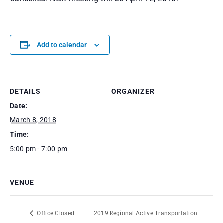
Add to calendar
DETAILS
ORGANIZER
Date:
March 8, 2018
Time:
5:00 pm - 7:00 pm
VENUE
Office Closed –
2019 Regional Active Transportation