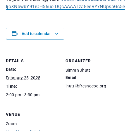
IjoXNbwbY91iOH56uo.DQcAAAATza8eeRYxNUpsaGc5e
Add to calendar
DETAILS
ORGANIZER
Date:
Simran Jhutti
Email
February 25, 2025
jhutti@fresnocog.org
Time:
2:00 pm - 3:30 pm
VENUE
Zoom