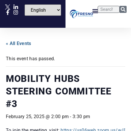
« All Events
This event has passed.
MOBILITY HUBS
STEERING COMMITTEE
#3
February 25, 2025 @ 2:00 pm
-
3:30 pm
To join the meeting, visit:
https://us06web.zoom.us/w/8