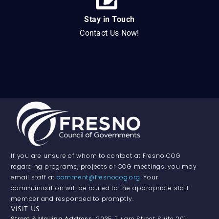
Stay in Touch
Contact Us Now!
If you are unsure of whom to contact at Fresno COG
regarding programs, projects or COG meetings, you may
email staff at
comment@fresnocog.org
. Your
communication will be routed to the appropriate staff
member and responded to promptly.
VISIT US
Street & Mailing Address:
2035 Tulare Street Suite 201