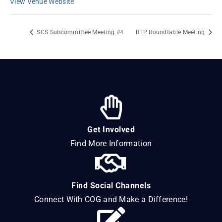
View Venue Website
SCS Subcommittee Meeting #4
RTP Roundtable Meeting
Get Involved
Find More Information
Find Social Channels
Connect With COG and Make a Difference!