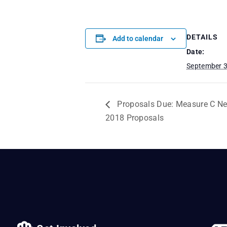
DETAILS
Add to calendar
Date:
September 3
Proposals Due: Measure C N
2018 Proposals