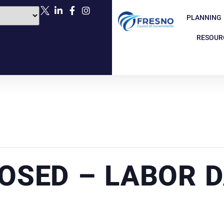
PLANNING
RESOUR
LOSED – LABOR 