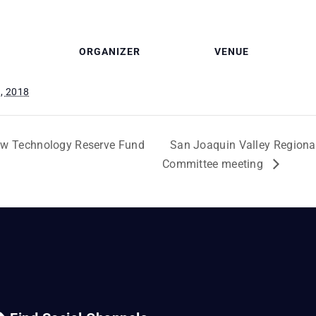
ORGANIZER
VENUE
, 2018
ew Technology Reserve Fund
San Joaquin Valley Regional
Committee meeting