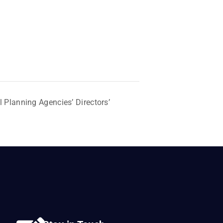
 Planning Agencies’ Directors’