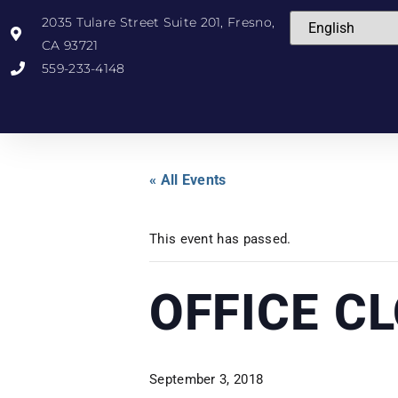
2035 Tulare Street Suite 201, Fresno,
CA 93721
559-233-4148
« All Events
This event has passed.
OFFICE C
September 3, 2018