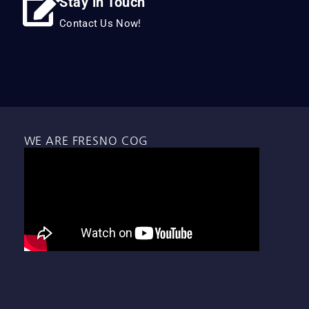
Stay in Touch
Contact Us Now!
WE ARE FRESNO COG