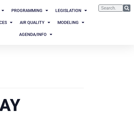
PROGRAMMING
LEGISLATION
CES
AIR QUALITY
MODELING
AGENDA/INFO
DAY