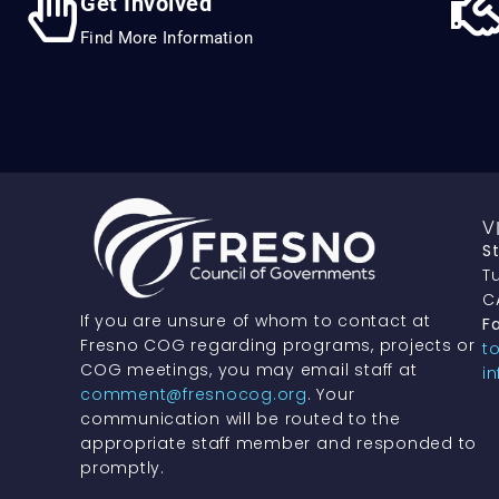
Get Involved
Find More Information
V
S
Tu
C
If you are unsure of whom to contact at
Fa
Fresno COG regarding programs, projects or
t
COG meetings, you may email staff at
i
comment@fresnocog.org
. Your
communication will be routed to the
appropriate staff member and responded to
promptly.