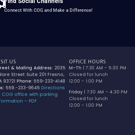
Find Social Channels
Connect With COG and Make a Difference!
ISIT US
OFFICE HOURS
treet & Mailing Address:
2035
M–Th
| 7:30 AM – 5:30 PM
lare Street Suite 201 Fresno,
Closed for lunch
A 93721
Phone:
559-233-4148
12:00 – 1:00 PM
x:
559.-233-9645
Directions
Friday
| 7:30 AM – 4:30 PM
o COG office with parking
Closed for lunch
nformation – PDF
12:00 – 1:00 PM