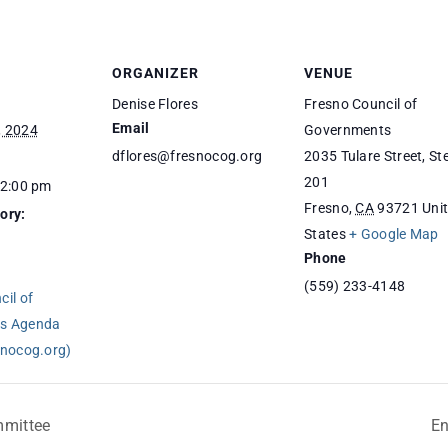
ORGANIZER
VENUE
Denise Flores
Fresno Council of
Email
, 2024
Governments
dflores@fresnocog.org
2035 Tulare Street, St
201
12:00 pm
Fresno
,
CA
93721
Uni
ory:
States
+ Google Map
Phone
(559) 233-4148
il of
s Agenda
snocog.org)
mmittee
En