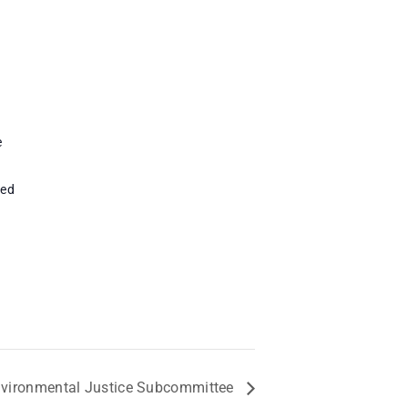
e
ted
vironmental Justice Subcommittee