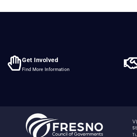
Get Involved
Find More Information
V
S
Tu