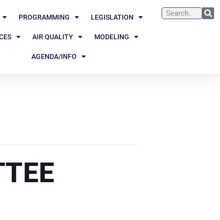
PROGRAMMING
LEGISLATION
CES
AIR QUALITY
MODELING
AGENDA/INFO
TTEE