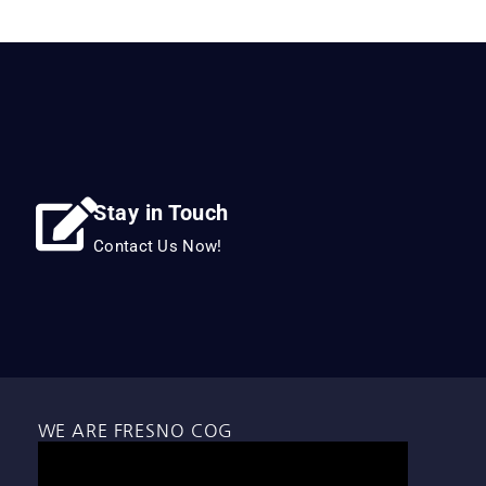
Stay in Touch
Contact Us Now!
WE ARE FRESNO COG