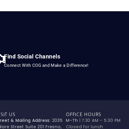
Find Social Channels
Connect With COG and Make a Difference!
ISIT US
OFFICE HOURS
treet & Mailing Address:
2035
M–Th
| 7:30 AM – 5:30 PM
lare Street Suite 201 Fresno,
Closed for lunch