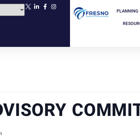
PLANNING
RESOUR
DVISORY COMMI
m