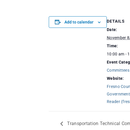
DETAILS
Add to calendar
Date:
November 8
Time:
10:00 am - 
Event Categ
Committees
Website:
Fresno Counc
Government
Reader (fre
Transportation Technical Co