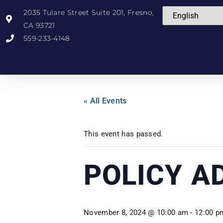
2035 Tulare Street Suite 201, Fresno,
CA 93721
559-233-4148
« All Events
This event has passed.
POLICY A
November 8, 2024 @ 10:00 am
-
12:00 p