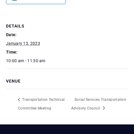
DETAILS
Date:
January 13, 2023
Time:
10:00 am - 11:30 am
VENUE
Transportation Technical
Social Services Transportation
Committee Meeting
Advisory Council