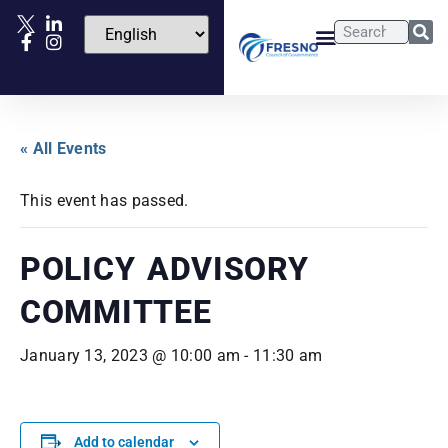
« All Events
This event has passed.
POLICY ADVISORY
COMMITTEE
January 13, 2023 @ 10:00 am
-
11:30 am
Add to calendar