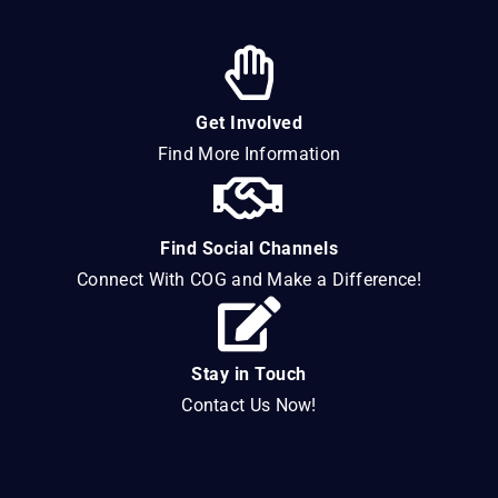
Get Involved
Find More Information
Find Social Channels
Connect With COG and Make a Difference!
Stay in Touch
Contact Us Now!