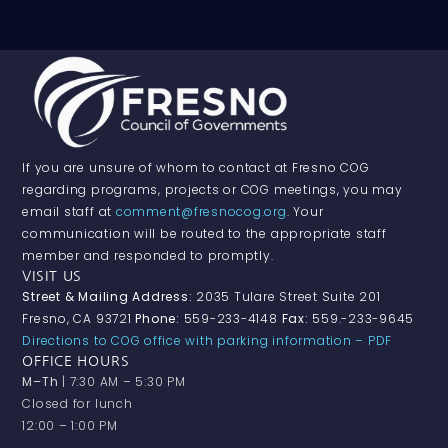
If you are unsure of whom to contact at Fresno COG
regarding programs, projects or COG meetings, you may
email staff at
comment@fresnocog.org
. Your
communication will be routed to the appropriate staff
member and responded to promptly.
VISIT US
Street & Mailing Address:
2035 Tulare Street Suite 201
Fresno, CA 93721
Phone:
559-233-4148
Fax:
559.-233-9645
Directions to COG office with parking information – PDF
OFFICE HOURS
M–Th
| 7:30 AM – 5:30 PM
Closed for lunch
12:00 – 1:00 PM