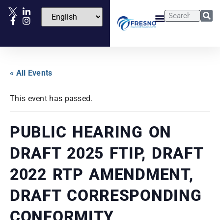
« All Events
This event has passed.
PUBLIC HEARING ON
DRAFT 2025 FTIP, DRAFT
2022 RTP AMENDMENT,
DRAFT CORRESPONDING
CONFORMITY