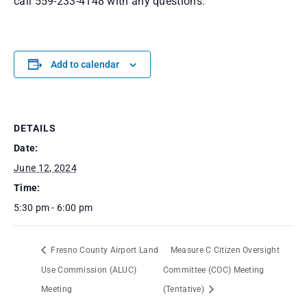
call 559-233-4148 with any questions.
Add to calendar
DETAILS
Date:
June 12, 2024
Time:
5:30 pm - 6:00 pm
Fresno County Airport Land
Measure C Citizen Oversight
Use Commission (ALUC)
Committee (COC) Meeting
Meeting
(Tentative)