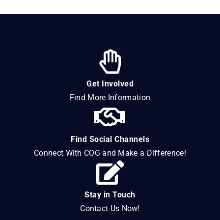
Get Involved
Find More Information
Find Social Channels
Connect With COG and Make a Difference!
Stay in Touch
Contact Us Now!