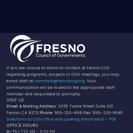
If you are unsure of whom to contact at Fresno COG
regarding programs, projects or COG meetings, you may
email staff at
comment@fresnocog.org
. Your
communication will be routed to the appropriate staff
member and responded to promptly.
VISIT US
Street & Mailing Address:
2035 Tulare Street Suite 201
Fresno, CA 93721
Phone:
559-233-4148
Fax:
559.-233-9645
Directions to COG office with parking information – PDF
OFFICE HOURS
M–Th
| 7:30 AM – 5:30 PM