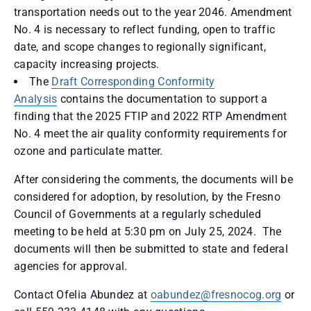
transportation needs out to the year 2046. Amendment
No. 4 is necessary to reflect funding, open to traffic
date, and scope changes to regionally significant,
capacity increasing projects.
The
Draft Corresponding Conformity
Analysis
contains the documentation to support a
finding that the 2025 FTIP and 2022 RTP Amendment
No. 4 meet the air quality conformity requirements for
ozone and particulate matter.
After considering the comments, the documents will be
considered for adoption, by resolution, by the Fresno
Council of Governments at a regularly scheduled
meeting to be held at 5:30 pm on July 25, 2024. The
documents will then be submitted to state and federal
agencies for approval.
Contact Ofelia Abundez at
oabundez@fresnocog.org
or