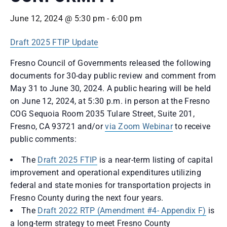
June 12, 2024 @ 5:30 pm
-
6:00 pm
Draft 2025 FTIP Update
Fresno Council of Governments released the following
documents for 30-day public review and comment from
May 31 to June 30, 2024. A public hearing will be held
on June 12, 2024, at 5:30 p.m. in person at the Fresno
COG Sequoia Room 2035 Tulare Street, Suite 201,
Fresno, CA 93721 and/or
via Zoom Webinar
to receive
public comments:
The
Draft 2025 FTIP
is a near-term listing of capital
improvement and operational expenditures utilizing
federal and state monies for transportation projects in
Fresno County during the next four years.
The
Draft 2022 RTP (Amendment #4- Appendix F)
is
a long-term strategy to meet Fresno County