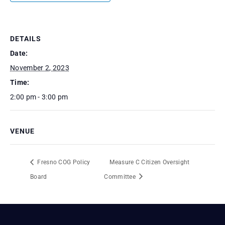
DETAILS
Date:
November 2, 2023
Time:
2:00 pm - 3:00 pm
VENUE
Fresno COG Policy
Measure C Citizen Oversight
Board
Committee