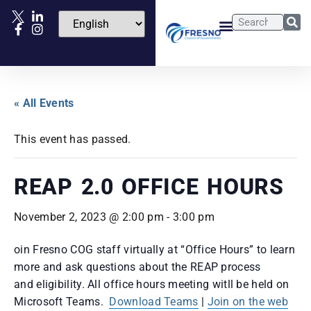
« All Events
This event has passed.
REAP 2.0 OFFICE HOURS
November 2, 2023 @ 2:00 pm
-
3:00 pm
oin Fresno COG staff virtually at “Office Hours” to learn
more and ask questions about the REAP process
and eligibility. All office hours meeting witll be held on
Microsoft Teams.
Download Teams
|
Join on the web