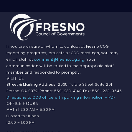
If you are unsure of whom to contact at Fresno COG
regarding programs, projects or COG meetings, you may
email staff at
comment@fresnocog.org
. Your
communication will be routed to the appropriate staff
member and responded to promptly.
VISIT US
Street & Mailing Address:
2035 Tulare Street Suite 201
Fresno, CA 93721
Phone:
559-233-4148
Fax:
559.-233-9645
Directions to COG office with parking information – PDF
OFFICE HOURS
M–Th
| 7:30 AM – 5:30 PM
Closed for lunch
12:00 – 1:00 PM