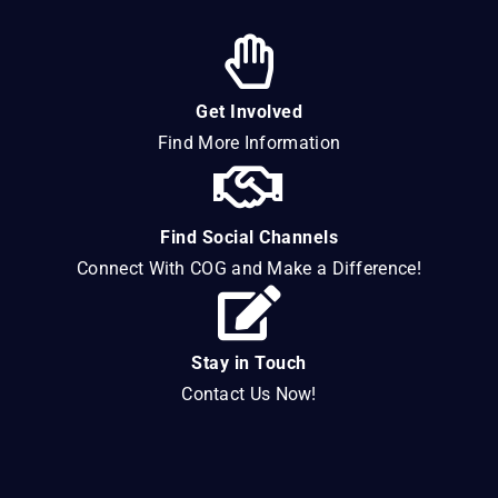
Get Involved
Find More Information
Find Social Channels
Connect With COG and Make a Difference!
Stay in Touch
Contact Us Now!