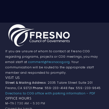
If you are unsure of whom to contact at Fresno COG
regarding programs, projects or COG meetings, you may
email staff at
comment@fresnocog.org
. Your
communication will be routed to the appropriate staff
member and responded to promptly.
VISIT US
Street & Mailing Address:
2035 Tulare Street Suite 201
Fresno, CA 93721
Phone:
559-233-4148
Fax:
559.-233-9645
Directions to COG office with parking information – PDF
OFFICE HOURS
M–Th
| 7:30 AM – 5:30 PM
Closed for lunch