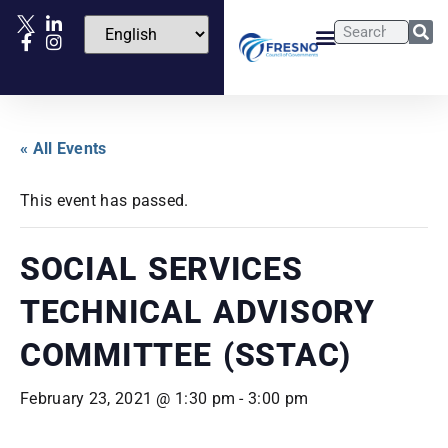
« All Events
This event has passed.
SOCIAL SERVICES
TECHNICAL ADVISORY
COMMITTEE (SSTAC)
February 23, 2021 @ 1:30 pm
-
3:00 pm