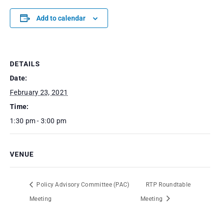
Add to calendar
DETAILS
Date:
February 23, 2021
Time:
1:30 pm - 3:00 pm
VENUE
Policy Advisory Committee (PAC)
RTP Roundtable
Meeting
Meeting