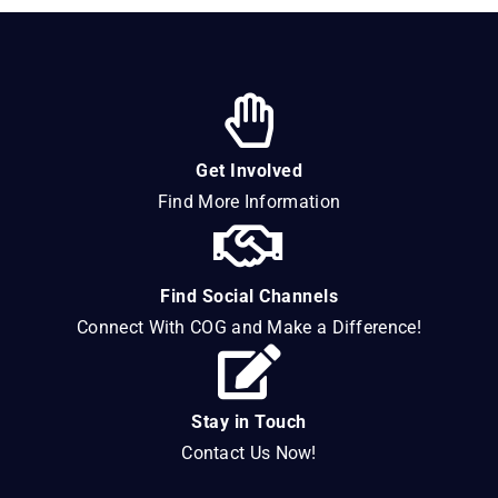
Get Involved
Find More Information
Find Social Channels
Connect With COG and Make a Difference!
Stay in Touch
Contact Us Now!