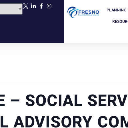
PLANNING
RESOUR
E – SOCIAL SERV
L ADVISORY CO