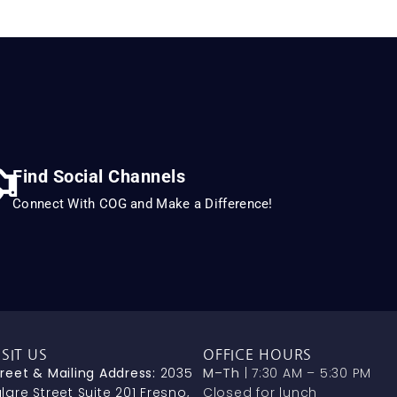
Find Social Channels
Connect With COG and Make a Difference!
ISIT US
OFFICE HOURS
treet & Mailing Address:
2035
M–Th
| 7:30 AM – 5:30 PM
lare Street Suite 201 Fresno,
Closed for lunch