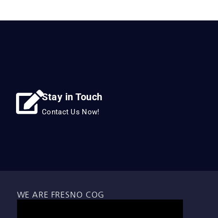
Stay in Touch
Contact Us Now!
WE ARE FRESNO COG