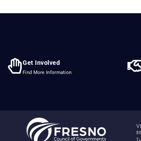
Get Involved
Find More Information
V
S
Tu