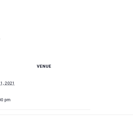
m
VENUE
1, 2021
:00 pm