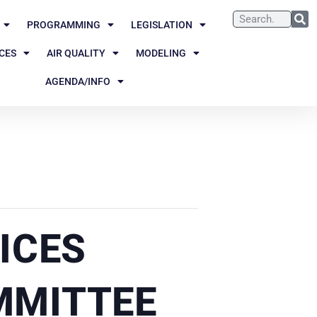
PROGRAMMING
LEGISLATION
CES
AIR QUALITY
MODELING
AGENDA/INFO
ICES
MMITTEE