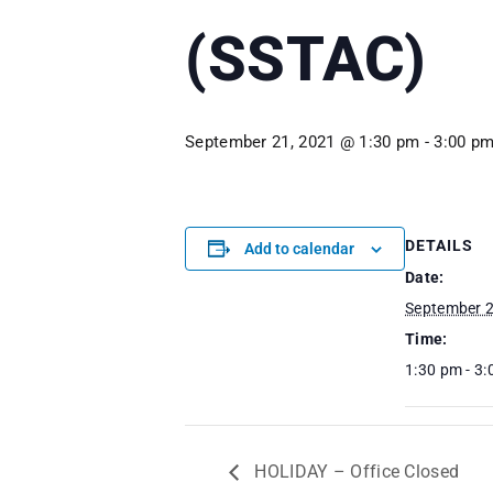
(SSTAC)
September 21, 2021 @ 1:30 pm
-
3:00 p
DETAILS
Add to calendar
Date:
September 2
Time:
1:30 pm - 3
HOLIDAY – Office Closed