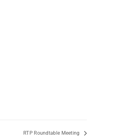
RTP Roundtable Meeting