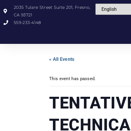
2035 Tulare Street Suite 201, Fresno,
CA 93721
559-233-4148
« All Events
This event has passed.
TENTATIV
TECHNICA