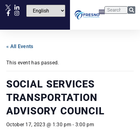
« All Events
This event has passed.
SOCIAL SERVICES
TRANSPORTATION
ADVISORY COUNCIL
October 17, 2023 @ 1:30 pm
-
3:00 pm