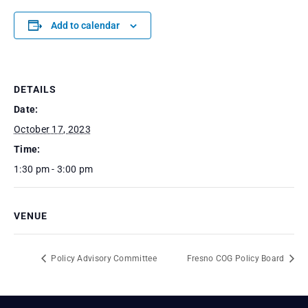
Add to calendar
DETAILS
Date:
October 17, 2023
Time:
1:30 pm - 3:00 pm
VENUE
Policy Advisory Committee
Fresno COG Policy Board