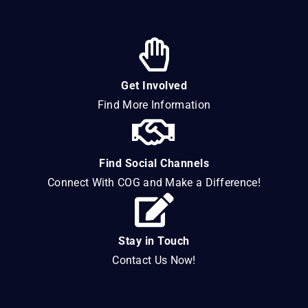
Get Involved
Find More Information
Find Social Channels
Connect With COG and Make a Difference!
Stay in Touch
Contact Us Now!