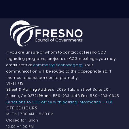
If you are unsure of whom to contact at Fresno COG
regarding programs, projects or COG meetings, you may
email staff at
comment@fresnocog.org
. Your
communication will be routed to the appropriate staff
member and responded to promptly.
VISIT US
Street & Mailing Address:
2035 Tulare Street Suite 201
Fresno, CA 93721
Phone:
559-233-4148
Fax:
559.-233-9645
Directions to COG office with parking information – PDF
OFFICE HOURS
M–Th
| 7:30 AM – 5:30 PM
Closed for lunch
12:00 – 1:00 PM