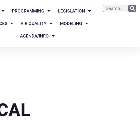
PROGRAMMING
LEGISLATION
CES
AIR QUALITY
MODELING
AGENDA/INFO
CAL