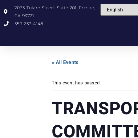
2035 Tulare Street Suite 201, Fresno,
CA 93721
559-233-4148
« All Events
This event has passed.
TRANSPOR
COMMITT