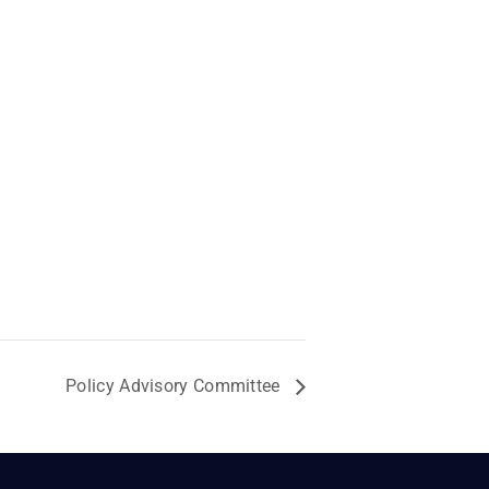
Policy Advisory Committee