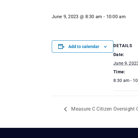
June 9, 2023 @ 8:30 am
-
10:00 am
DETAILS
Add to calendar
Date:
June 9, 202
Time:
8:30 am - 1
Measure C Citizen Oversight