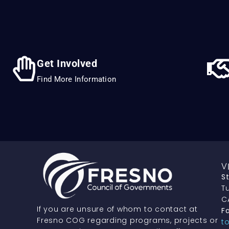
Get Involved
Find More Information
V
S
Tu
C
If you are unsure of whom to contact at
Fa
Fresno COG regarding programs, projects or
t