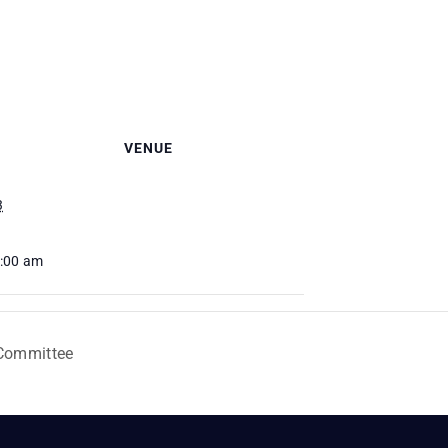
VENUE
3
0:00 am
 Committee