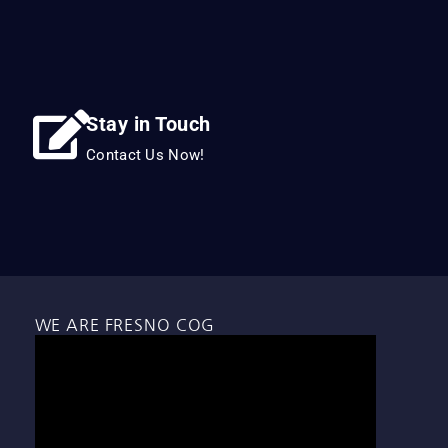
Stay in Touch
Contact Us Now!
WE ARE FRESNO COG