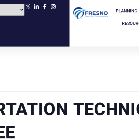
PLANNING
RESOUR
TATION TECHNI
EE