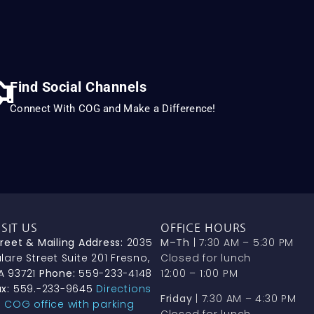
Find Social Channels
Connect With COG and Make a Difference!
ISIT US
OFFICE HOURS
treet & Mailing Address:
2035
M–Th
| 7:30 AM – 5:30 PM
lare Street Suite 201 Fresno,
Closed for lunch
A 93721
Phone:
559-233-4148
12:00 – 1:00 PM
x:
559.-233-9645
Directions
Friday
| 7:30 AM – 4:30 PM
o COG office with parking