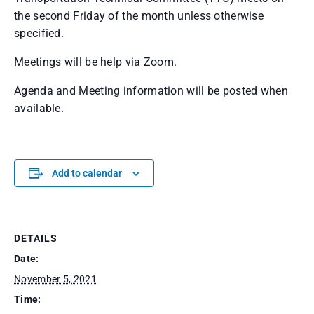
the second Friday of the month unless otherwise
specified.
Meetings will be help via Zoom.
Agenda and Meeting information will be posted when
available.
Add to calendar
DETAILS
Date:
November 5, 2021
Time: