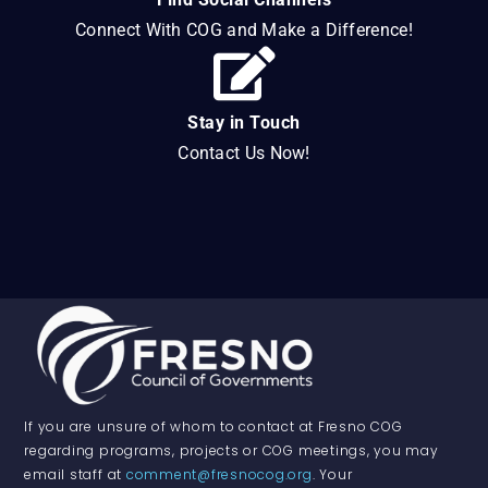
Connect With COG and Make a Difference!
Stay in Touch
Contact Us Now!
If you are unsure of whom to contact at Fresno COG
regarding programs, projects or COG meetings, you may
email staff at
comment@fresnocog.org
. Your