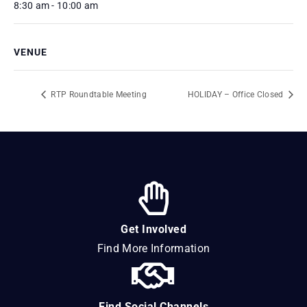
8:30 am - 10:00 am
VENUE
RTP Roundtable Meeting
HOLIDAY – Office Closed
Get Involved
Find More Information
Find Social Channels