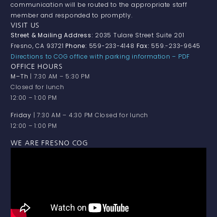
communication will be routed to the appropriate staff
member and responded to promptly.
VISIT US
Street & Mailing Address:
2035 Tulare Street Suite 201
Fresno, CA 93721
Phone:
559-233-4148
Fax:
559.-233-9645
Directions to COG office with parking information – PDF
OFFICE HOURS
M–Th
| 7:30 AM – 5:30 PM
Closed for lunch
12:00 – 1:00 PM
Friday
| 7:30 AM – 4:30 PM Closed for lunch
12:00 – 1:00 PM
WE ARE FRESNO COG