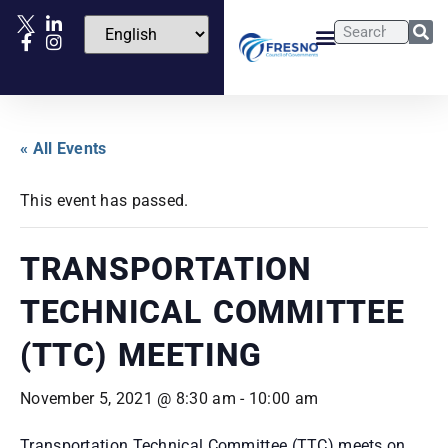
« All Events
This event has passed.
TRANSPORTATION
TECHNICAL COMMITTEE
(TTC) MEETING
November 5, 2021 @ 8:30 am
-
10:00 am
Transportation Technical Committee (TTC) meets on