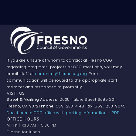
If you are unsure of whom to contact at Fresno COG
regarding programs, projects or COG meetings, you may
email staff at
comment@fresnocog.org
. Your
communication will be routed to the appropriate staff
member and responded to promptly.
VISIT US
Street & Mailing Address:
2035 Tulare Street Suite 201
Fresno, CA 93721
Phone:
559-233-4148
Fax:
559.-233-9645
Directions to COG office with parking information – PDF
OFFICE HOURS
M–Th
| 7:30 AM – 5:30 PM
Closed for lunch