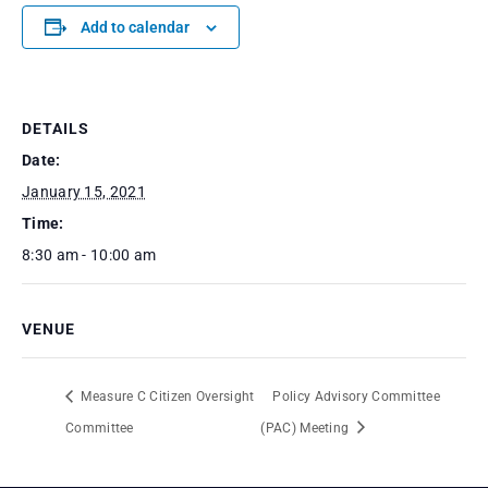
Add to calendar
DETAILS
Date:
January 15, 2021
Time:
8:30 am - 10:00 am
VENUE
Measure C Citizen Oversight
Policy Advisory Committee
Committee
(PAC) Meeting