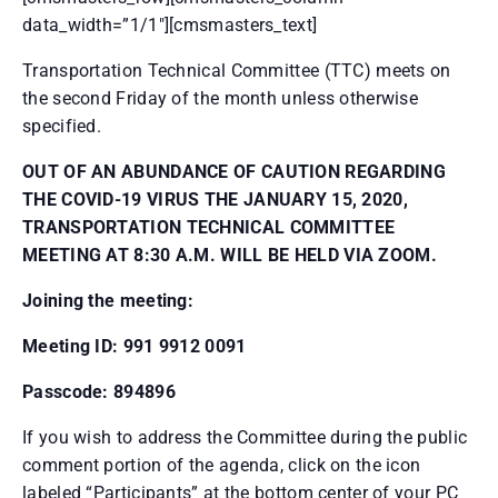
data_width=”1/1″][cmsmasters_text]
Transportation Technical Committee (TTC) meets on
the second Friday of the month unless otherwise
specified.
OUT OF AN ABUNDANCE OF CAUTION REGARDING
THE COVID-19 VIRUS THE JANUARY 15, 2020,
TRANSPORTATION TECHNICAL COMMITTEE
MEETING AT 8:30 A.M. WILL BE HELD VIA ZOOM.
Joining the meeting:
Meeting ID: 991 9912 0091
Passcode: 894896
If you wish to address the Committee during the public
comment portion of the agenda, click on the icon
labeled “Participants” at the bottom center of your PC