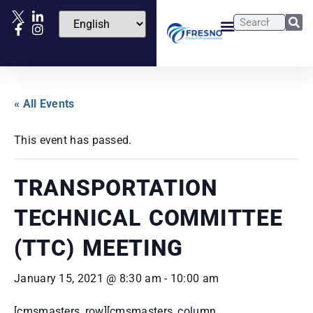
« All Events
This event has passed.
TRANSPORTATION
TECHNICAL COMMITTEE
(TTC) MEETING
January 15, 2021 @ 8:30 am
-
10:00 am
[cmsmasters_row][cmsmasters_column