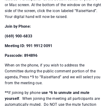
or Mac screen. At the bottom of the window on the right
side of the screen, click the icon labeled “RaiseHand”.
Your digital hand will now be raised.
Join by Phone:
(669) 900-6833
Meeting ID: 991 9912 0091
Passcode: 894896
When on the phone, if you wish to address the
Committee during the public comment portion of the
agenda, Press *9 to “RaiseHand” and we will select you
from the meeting cue.
**
If joining by phone
use *6 to unmute and mute
yourself
. When joining the meeting all participants are
automatically muted. Do NOT use the mute function