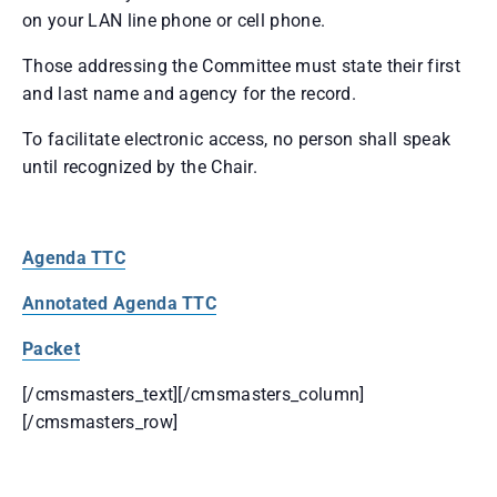
on your LAN line phone or cell phone.
Those addressing the Committee must state their first
and last name and agency for the record.
To facilitate electronic access, no person shall speak
until recognized by the Chair.
Agenda TTC
Annotated Agenda TTC
Packet
[/cmsmasters_text][/cmsmasters_column]
[/cmsmasters_row]