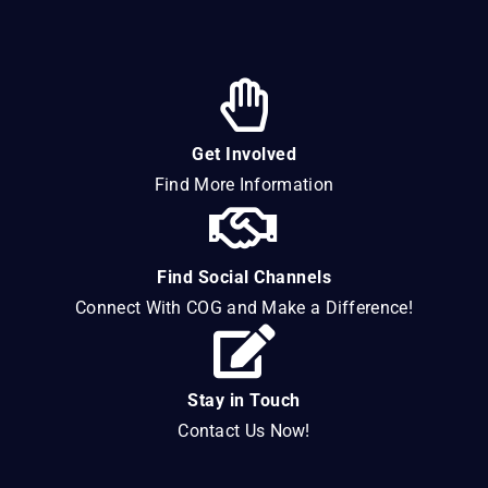
Get Involved
Find More Information
Find Social Channels
Connect With COG and Make a Difference!
Stay in Touch
Contact Us Now!