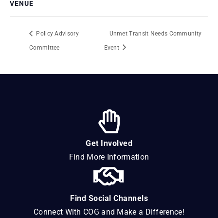
VENUE
Policy Advisory
Unmet Transit Needs Community
Committee
Event
Get Involved
Find More Information
Find Social Channels
Connect With COG and Make a Difference!