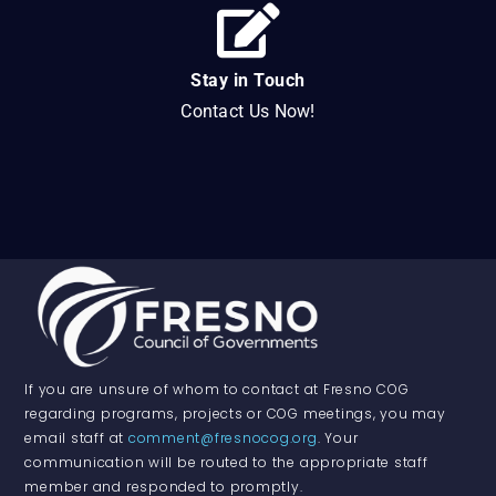
Stay in Touch
Contact Us Now!
If you are unsure of whom to contact at Fresno COG
regarding programs, projects or COG meetings, you may
email staff at
comment@fresnocog.org
. Your
communication will be routed to the appropriate staff
member and responded to promptly.