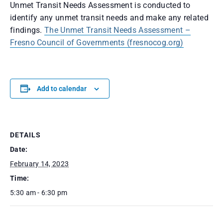
Unmet Transit Needs Assessment is conducted to
identify any unmet transit needs and make any related
findings.
The Unmet Transit Needs Assessment –
Fresno Council of Governments (fresnocog.org)
Add to calendar
DETAILS
Date:
February 14, 2023
Time:
5:30 am - 6:30 pm