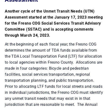
Another cycle of the Unmet Transit Needs (UTN)
Assessment started at the January 17, 2023 meeting
for the Fresno COG Social Services Transit Advisory
Committee (SSTAC) and is accepting comments
through March 24, 2023.
At the beginning of each fiscal year, the Fresno COG
determines the amount of TDA funds available from
the TDA Local Transportation Fund (LTF) for allocation
to local agencies within Fresno County. Allocations are
made in four categories: Bicycle and pedestrian
facilities, social services transportation, regional
transportation planning, and public transportation.
Prior to allocating LTF funds for local streets and roads
in individual jurisdictions, the Fresno COG must identify
any unmet transit needs that may exist in in that
jurisdiction that are reasonable to meet. The Annual