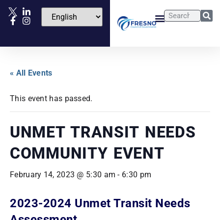
« All Events
This event has passed.
UNMET TRANSIT NEEDS
COMMUNITY EVENT
February 14, 2023 @ 5:30 am
-
6:30 pm
2023-2024 Unmet Transit Needs
Assessment