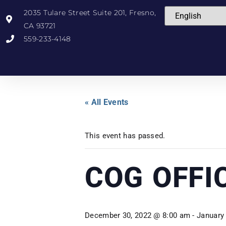
2035 Tulare Street Suite 201, Fresno,
CA 93721
559-233-4148
« All Events
This event has passed.
COG OFFI
December 30, 2022 @ 8:00 am
-
January