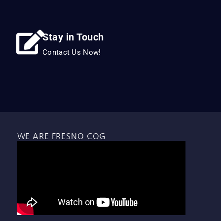
Stay in Touch
Contact Us Now!
WE ARE FRESNO COG