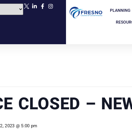
PLANNING
RESOUR
CE CLOSED – NE
 2, 2023 @ 5:00 pm