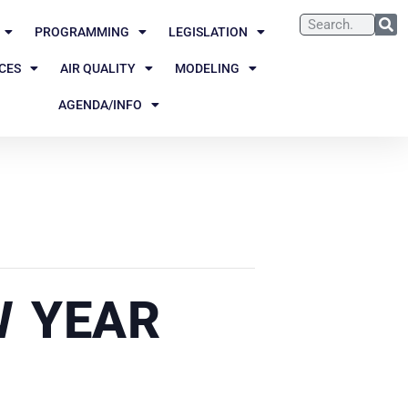
PROGRAMMING
LEGISLATION
CES
AIR QUALITY
MODELING
AGENDA/INFO
W YEAR