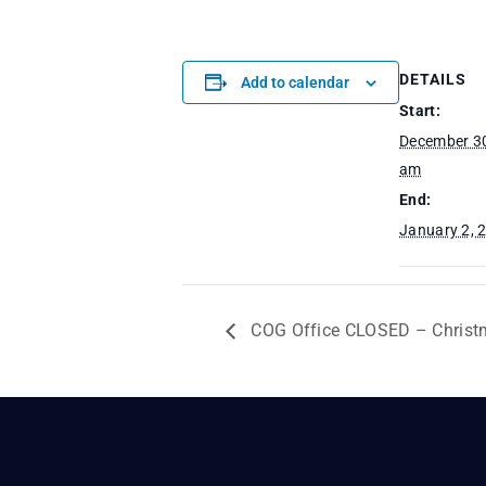
DETAILS
Add to calendar
Start:
December 30
am
End:
January 2, 
COG Office CLOSED – Christ