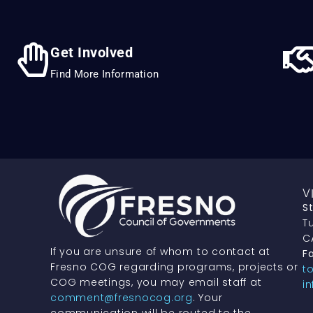
Get Involved
Find More Information
V
S
Tu
C
If you are unsure of whom to contact at
Fa
Fresno COG regarding programs, projects or
t
COG meetings, you may email staff at
i
comment@fresnocog.org
. Your