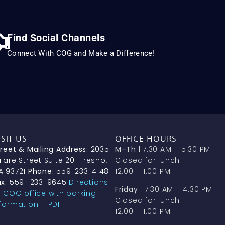
Find Social Channels
Connect With COG and Make a Difference!
ISIT US
OFFICE HOURS
treet & Mailing Address:
2035
M–Th
| 7:30 AM – 5:30 PM
lare Street Suite 201 Fresno,
Closed for lunch
A 93721
Phone:
559-233-4148
12:00 – 1:00 PM
x:
559.-233-9645
Directions
Friday
| 7:30 AM – 4:30 PM
o COG office with parking
Closed for lunch
nformation – PDF
12:00 – 1:00 PM