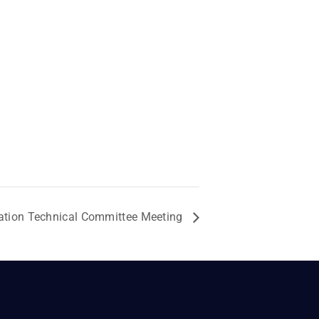
ation Technical Committee Meeting