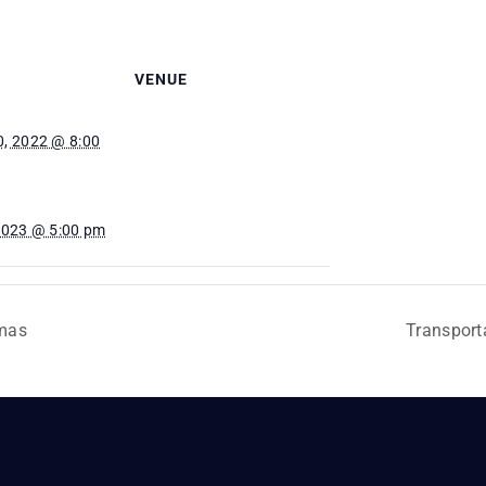
VENUE
, 2022 @ 8:00
2023 @ 5:00 pm
mas
Transport