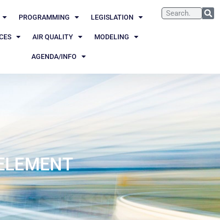
PROGRAMMING
LEGISLATION
CES
AIR QUALITY
MODELING
AGENDA/INFO
 ELEMENT