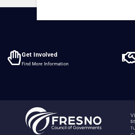
Get Involved
Find More Information
V
S
Tu
C