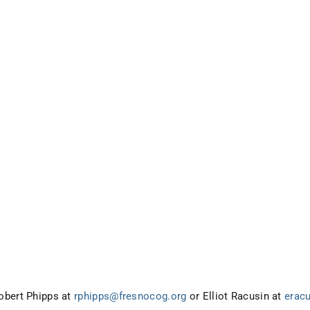
obert Phipps at
rphipps@fresnocog.org
or Elliot Racusin at
erac