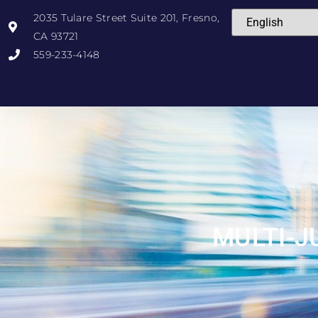
2035 Tulare Street Suite 201, Fresno,
CA 93721
559-233-4148
MULTI-J