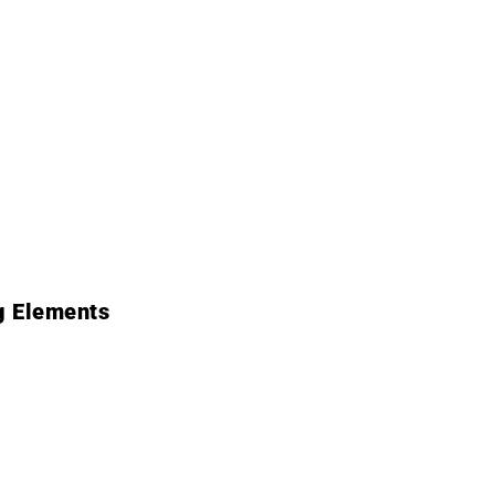
g Elements