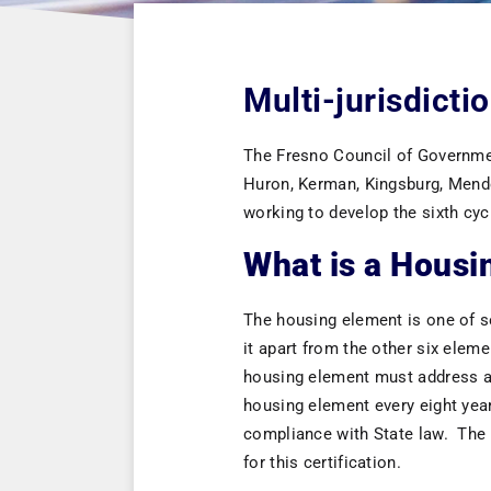
Multi-jurisdict
The Fresno Council of Government
Huron, Kerman, Kingsburg, Mendot
working to develop the sixth cy
What is a Housi
The housing element is one of se
it apart from the other six elem
housing element must address an
housing element every eight year
compliance with State law. The
for this certification.