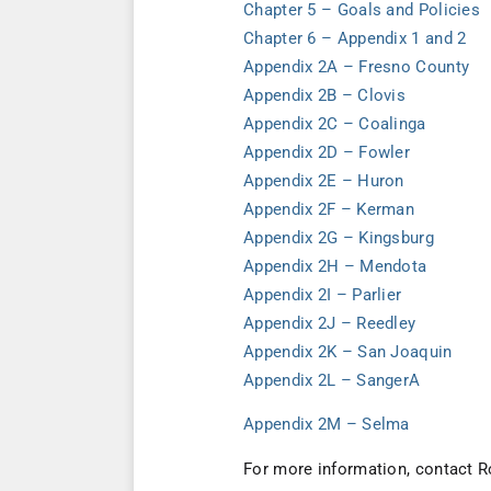
Chapter 5 – Goals and Policies
Chapter 6 – Appendix 1 and 2
Appendix 2A – Fresno County
Appendix 2B – Clovis
Appendix 2C – Coalinga
Appendix 2D – Fowler
Appendix 2E – Huron
Appendix 2F – Kerman
Appendix 2G – Kingsburg
Appendix 2H – Mendota
Appendix 2I – Parlier
Appendix 2J – Reedley
Appendix 2K – San Joaquin
Appendix 2L – Sanger
A
Appendix 2M – Selma
For more information, contact R