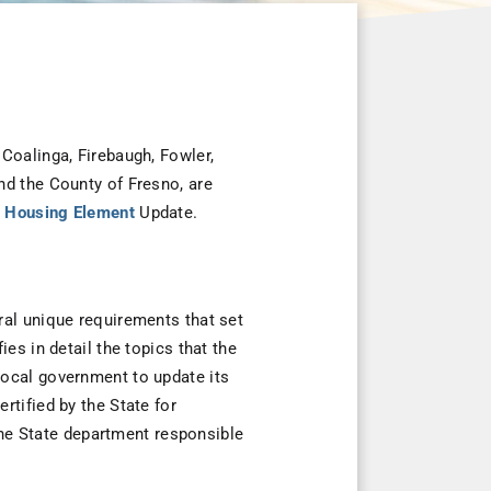
Coalinga, Firebaugh, Fowler,
nd the County of Fresno, are
al Housing Element
Update.
ral unique requirements that set
es in detail the topics that the
local government to update its
tified by the State for
e State department responsible