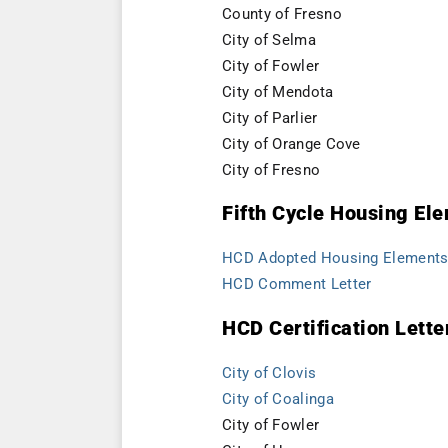
County of Fresno
City of Selma
City of Fowler
City of Mendota
City of Parlier
City of Orange Cove
City of
Fresno
Fifth Cycle Housing E
HCD Adopted Housing Elements 
HCD Comment Letter
HCD Certification Lette
City of Clovis
City of Coalinga
City of Fowler