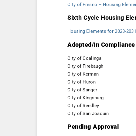
City of Fresno – Housing Eleme
Sixth Cycle Housing El
Housing Elements for 2023-203
Adopted/In Compliance
City of Coalinga
City of Firebaugh
City of Kerman
City of Huron
City of Sanger
City of Kingsburg
City of Reedley
City of San Joaquin
Pending Approval