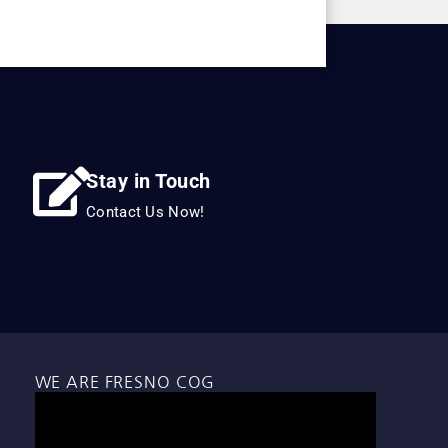
Stay in Touch
Contact Us Now!
WE ARE FRESNO COG