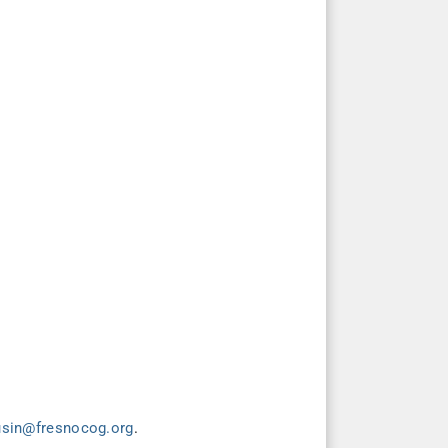
usin@fresnocog.org
.