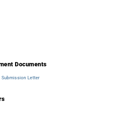
lement Documents
Submission Letter
rs