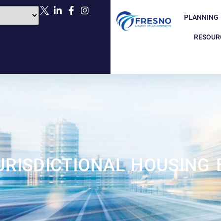
PLANNING
RESOUR
URISDICTIONAL HOUSING