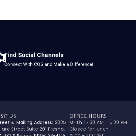
Find Social Channels
Connect With COG and Make a Difference!
ISIT US
OFFICE HOURS
treet & Mailing Address:
2035
M–Th
| 7:30 AM – 5:30 PM
lare Street Suite 201 Fresno,
Closed for lunch
A 93721
Phone:
559-233-4148
12:00 – 1:00 PM