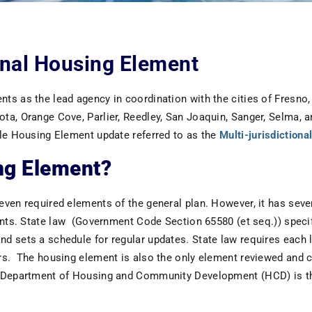
ional Housing Element
s as the lead agency in coordination with the cities of Fresno, 
a, Orange Cove, Parlier, Reedley, San Joaquin, Sanger, Selma, a
cle Housing Element update referred to as the
Multi-jurisdiction
ng Element?
ven required elements of the general plan. However, it has seve
ents. State law (Government Code Section 65580 (et seq.)) specifi
d sets a schedule for regular updates. State law requires each 
s. The housing element is also the only element reviewed and cer
 Department of Housing and Community Development (HCD) is th