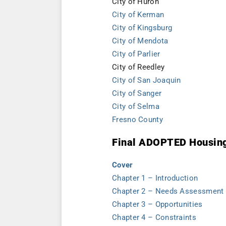
City of Huron
City of Kerman
City of Kingsburg
City of Mendota
City of Parlier
City of Reedley
City of San Joaquin
City of Sanger
City of Selma
Fresno County
Final ADOPTED Housin
Cover
Chapter 1 – Introduction
Chapter 2 – Needs Assessment
Chapter 3 – Opportunities
Chapter 4 – Constraints