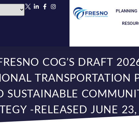
PLANNING
RESOUR
FRESNO COG’S DRAFT 202
IONAL TRANSPORTATION 
D SUSTAINABLE COMMUNIT
TEGY -RELEASED JUNE 23,