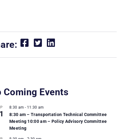
are:
 Coming Events
EP
8:30 am
-
11:30 am
1
8:30 am – Transportation Technical Committee
Meeting 10:00 am – Policy Advisory Committee
Meeting
EP