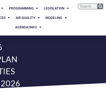
PROGRAMMING
LEGISLATION
CES
AIR QUALITY
MODELING
AGENDA/INFO
6
PLAN
IES
 2026