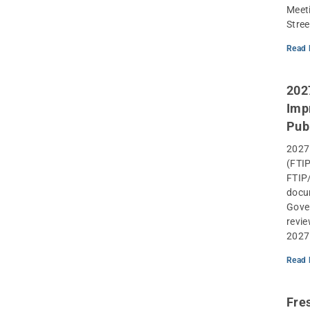
Meeti
Stree
Read 
202
Imp
Pub
2027
(FTIP
FTIP/
docum
Gover
revie
2027
Read 
Fre