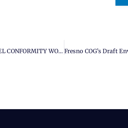
SAN JOAQUIN VALLEY PROJECT-LEVEL CONFORMITY WORKING GROUP – CITY OF SANGER