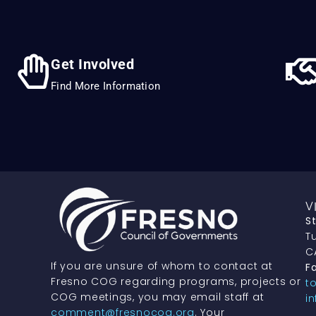
Get Involved
Find More Information
V
S
Tu
C
If you are unsure of whom to contact at
Fa
Fresno COG regarding programs, projects or
t
COG meetings, you may email staff at
i
comment@fresnocog.org
. Your