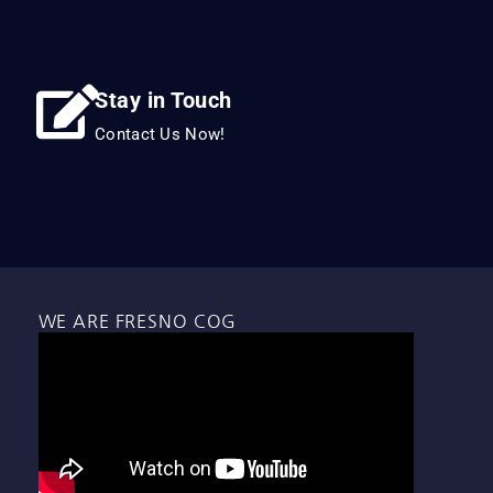
Stay in Touch
Contact Us Now!
WE ARE FRESNO COG