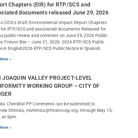
ort Chapters (EIR) for RTP/SCS and
ociated documents released June 29, 2026
no COG’s Draft Environmental Impact Report Chapters
) for RTP/SCS and associated documents Released for
ay public review and comment on June 29, 2026 Public
e: Fresno Bee – June 21, 2026: 2026 RTP/SCS Public
e in English2026 RTP/SCS Public Notice in Spanish
More »
 JOAQUIN VALLEY PROJECT-LEVEL
FORMITY WORKING GROUP – CITY OF
NGER
da Checklist PP Comments can be submitted to
hew Shimizu, mshimizu@fresnocog.org, through May 15,
, at 5pm.
More »