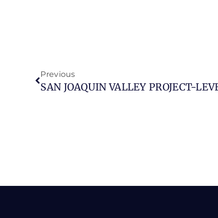
Previous