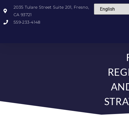
2035 Tulare Street Suite 201, Fresno,
CA 93721
559-233-4148
REG
AN
STRA