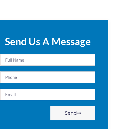
Send Us A Message
Send