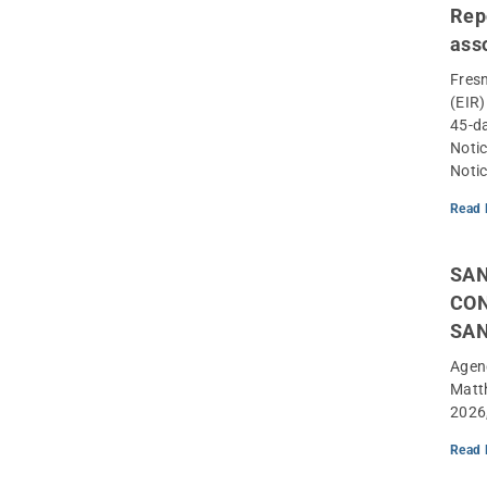
Rep
ass
Fres
(EIR
45-d
Notic
Notic
Read 
SAN
CON
SA
Agen
Matt
2026
Read 