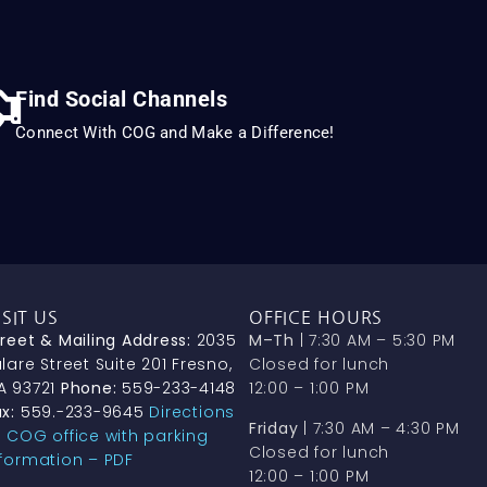
Find Social Channels
Connect With COG and Make a Difference!
ISIT US
OFFICE HOURS
treet & Mailing Address:
2035
M–Th
| 7:30 AM – 5:30 PM
lare Street Suite 201 Fresno,
Closed for lunch
A 93721
Phone:
559-233-4148
12:00 – 1:00 PM
x:
559.-233-9645
Directions
Friday
| 7:30 AM – 4:30 PM
o COG office with parking
Closed for lunch
nformation – PDF
12:00 – 1:00 PM