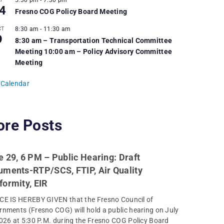
5:30 pm
-
7:30 pm
4
Fresno COG Policy Board Meeting
CT
8:30 am
-
11:30 am
9
8:30 am – Transportation Technical Committee
Meeting 10:00 am – Policy Advisory Committee
Meeting
 Calendar
re Posts
 29, 6 PM – Public Hearing: Draft
uments-RTP/SCS, FTIP, Air Quality
formity, EIR
CE IS HEREBY GIVEN that the Fresno Council of
nments (Fresno COG) will hold a public hearing on July
026 at 5:30 P.M. during the Fresno COG Policy Board