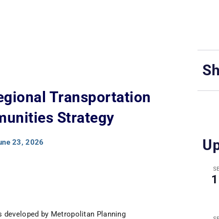
Sh
egional Transportation
unities Strategy
Up
une 23, 2026
S
1
s developed by Metropolitan Planning
S