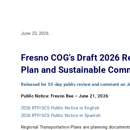
June 23, 2026
Fresno COG’s Draft 2026 R
Plan and Sustainable Comm
Released for 55-day public review and comment on J
Public Notice: Fresno Bee – June 21, 2026
:
2026 RTP/SCS Public Notice in English
2026 RTP/SCS Public Notice in Spanish
Regional Transportation Plans are planning document