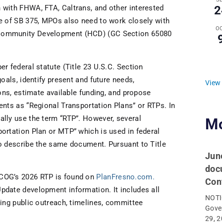
2
 with FHWA, FTA, Caltrans, and other interested
ge of SB 375, MPOs also need to work closely with
O
 Community Development (HCD) (GC Section 65080
r federal statute (Title 23 U.S.C. Section
oals, identify present and future needs,
View
ions, estimate available funding, and propose
ents as “Regional Transportation Plans” or RTPs. In
ally use the term “RTP”. However, several
Mo
ortation Plan or MTP” which is used in federal
to describe the same document. Pursuant to Title
June
doc
 COG’s 2026 RTP is found on
PlanFresno.com.
Con
pdate development information. It includes all
NOTI
ding public outreach, timelines, committee
Gover
29, 2