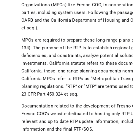
Organizations (MPOs) like Fresno COG, in cooperation
parties, including system users. Following the passa
CARB and the California Department of Housing and
et seq.).
MPOs are required to prepare these long-range plans pe
134). The purpose of the RTP is to establish regional g
deficiencies, and constraints, analyze potential solut
investments. California statute refers to these docum
California, these long-range planning documents norm
California MPOs refer to RTPs as “Metropolitan Transp
planning regulations. “RTP” or “MTP” are terms used 
23 CFR Part 450.324 et seq.
Documentation related to the development of Fresno
Fresno COG’s website dedicated to hosting only RTP U
relevant and up to date RTP update information, inclu
information and the final RTP/SCS.