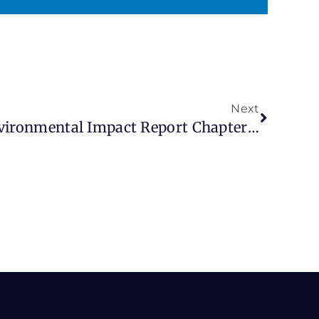
Next
Fresno COG’s Draft Environmental Impact Report Chapters (EIR) For RTP/SCS And Associated Documents Released June 29, 2026