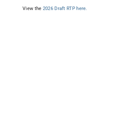
View the
2026 Draft RTP here.