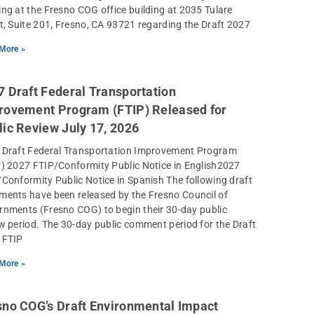
ng at the Fresno COG office building at 2035 Tulare
t, Suite 201, Fresno, CA 93721 regarding the Draft 2027
More »
7 Draft Federal Transportation
rovement Program (FTIP) Released for
lic Review July 17, 2026
 Draft Federal Transportation Improvement Program
) 2027 FTIP/Conformity Public Notice in English2027
Conformity Public Notice in Spanish The following draft
ents have been released by the Fresno Council of
nments (Fresno COG) to begin their 30-day public
w period. The 30-day public comment period for the Draft
 FTIP
More »
sno COG’s Draft Environmental Impact