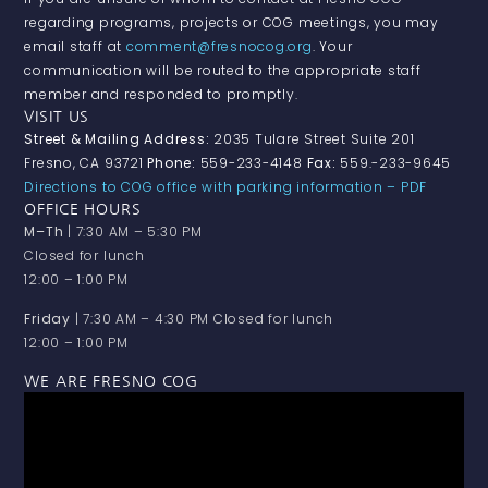
regarding programs, projects or COG meetings, you may
email staff at
comment@fresnocog.org
. Your
communication will be routed to the appropriate staff
member and responded to promptly.
VISIT US
Street & Mailing Address:
2035 Tulare Street Suite 201
Fresno, CA 93721
Phone:
559-233-4148
Fax:
559.-233-9645
Directions to COG office with parking information – PDF
OFFICE HOURS
M–Th
| 7:30 AM – 5:30 PM
Closed for lunch
12:00 – 1:00 PM
Friday
| 7:30 AM – 4:30 PM Closed for lunch
12:00 – 1:00 PM
WE ARE FRESNO COG