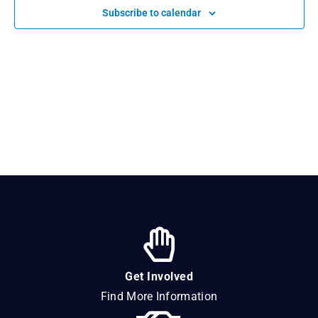
Navigat
Subscribe to calendar
Get Involved
Find More Information