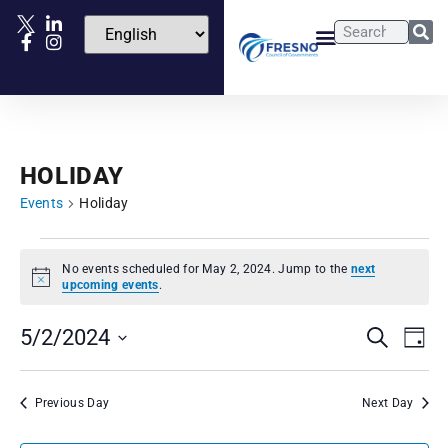
HOLIDAY
Events
Holiday
No events scheduled for May 2, 2024. Jump to the
next
Notice
upcoming events
.
Events
Eve
5/2/2024
Search
Day
Vie
Select
Search
date.
Nav
and
Previous Day
Next Day
Views