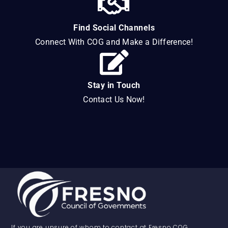
Find Social Channels
Connect With COG and Make a Difference!
Stay in Touch
Contact Us Now!
If you are unsure of whom to contact at Fresno COG