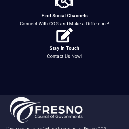
Find Social Channels
Connect With COG and Make a Difference!
Stay in Touch
Contact Us Now!
If you are unsure of whom to contact at Fresno COG