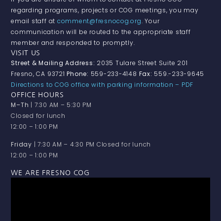
regarding programs, projects or COG meetings, you may
email staff at
comment@fresnocog.org
. Your
communication will be routed to the appropriate staff
member and responded to promptly.
VISIT US
Street & Mailing Address:
2035 Tulare Street Suite 201
Fresno, CA 93721
Phone:
559-233-4148
Fax:
559.-233-9645
Directions to COG office with parking information – PDF
OFFICE HOURS
M–Th
| 7:30 AM – 5:30 PM
Closed for lunch
12:00 – 1:00 PM
Friday
| 7:30 AM – 4:30 PM Closed for lunch
12:00 – 1:00 PM
WE ARE FRESNO COG