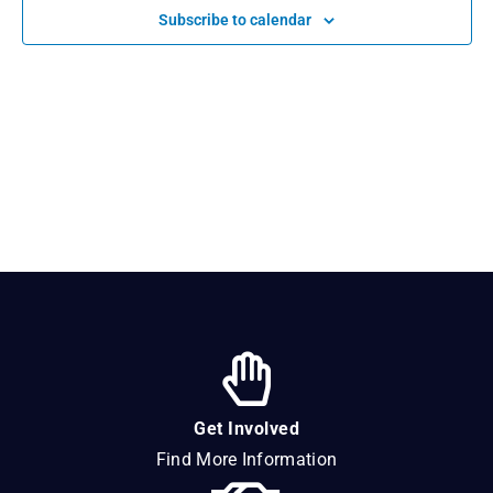
Navigat
Subscribe to calendar
Get Involved
Find More Information