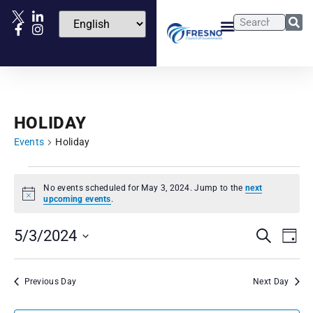
HOLIDAY
Events
Holiday
No events scheduled for May 3, 2024. Jump to the
next
Notice
upcoming events
.
Events
Eve
5/3/2024
Search
Day
Vie
Select
Search
date.
Nav
and
Previous Day
Next Day
Views