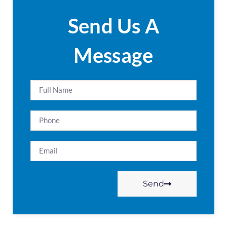
Send Us A
Message
Send