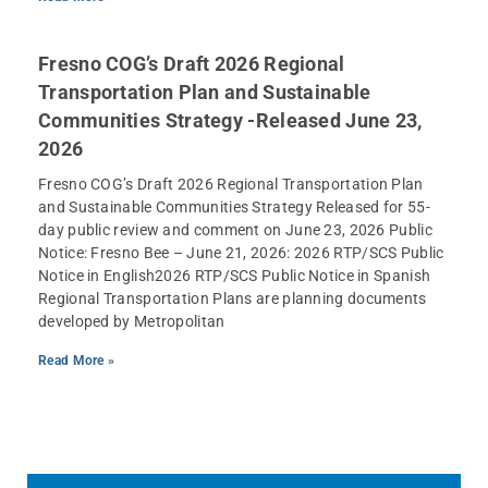
Fresno COG’s Draft 2026 Regional
Transportation Plan and Sustainable
Communities Strategy -Released June 23,
2026
Fresno COG’s Draft 2026 Regional Transportation Plan
and Sustainable Communities Strategy Released for 55-
day public review and comment on June 23, 2026 Public
Notice: Fresno Bee – June 21, 2026: 2026 RTP/SCS Public
Notice in English2026 RTP/SCS Public Notice in Spanish
Regional Transportation Plans are planning documents
developed by Metropolitan
Read More »