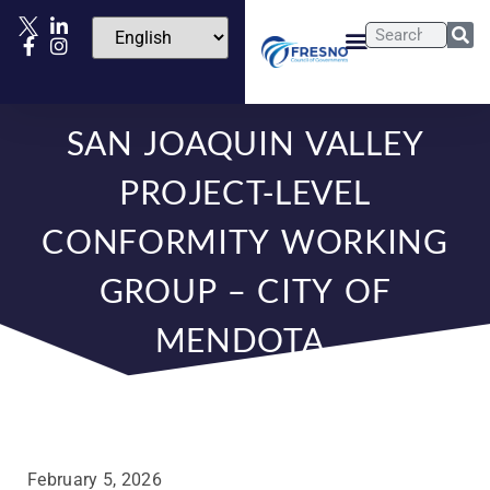
SAN JOAQUIN VALLEY
PROJECT-LEVEL
CONFORMITY WORKING
GROUP – CITY OF
MENDOTA
February 5, 2026